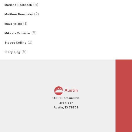
(5)
Mariana Fischbach
(2)
Matthew Boncosky
(1)
Maya Halabi
(5)
Mikaela Cannizzo
(2)
Stacee Collins
(5)
Stacy Tung
Austin
11801 Domain Blvd
3rd Floor
Austin, TX 78758