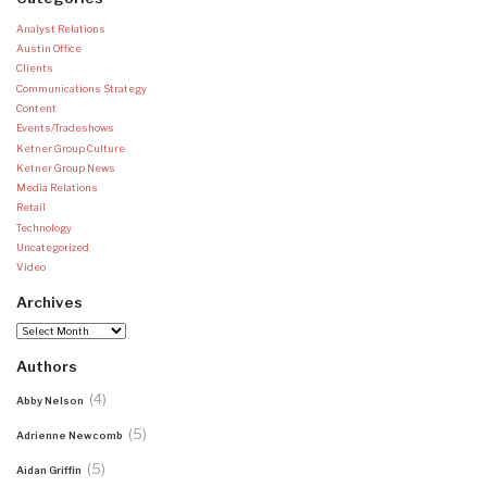
Analyst Relations
Austin Office
Clients
Communications Strategy
Content
Events/Tradeshows
Ketner Group Culture
Ketner Group News
Media Relations
Retail
Technology
Uncategorized
Video
Archives
Archives
Authors
(4)
Abby Nelson
(5)
Adrienne Newcomb
(5)
Aidan Griffin