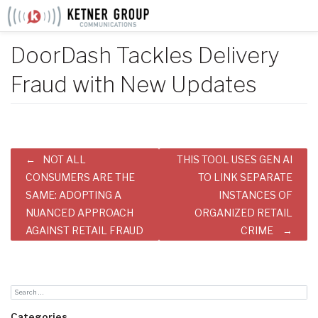
Skip
to
content
DoorDash Tackles Delivery
Fraud with New Updates
Post
NOT ALL
THIS TOOL USES GEN AI
navigation
CONSUMERS ARE THE
TO LINK SEPARATE
SAME: ADOPTING A
INSTANCES OF
NUANCED APPROACH
ORGANIZED RETAIL
AGAINST RETAIL FRAUD
CRIME
Categories