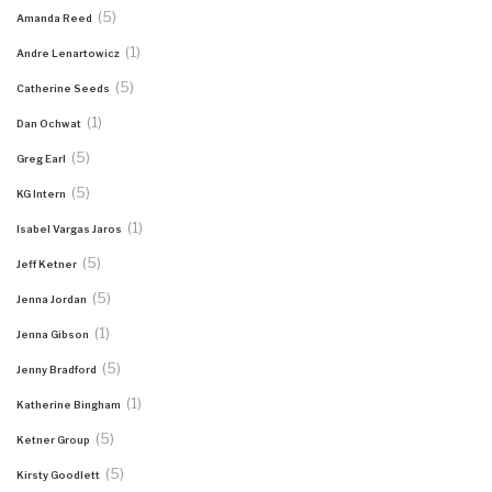
(5)
Amanda Reed
(1)
Andre Lenartowicz
(5)
Catherine Seeds
(1)
Dan Ochwat
(5)
Greg Earl
(5)
KG Intern
(1)
Isabel Vargas Jaros
(5)
Jeff Ketner
(5)
Jenna Jordan
(1)
Jenna Gibson
(5)
Jenny Bradford
(1)
Katherine Bingham
(5)
Ketner Group
(5)
Kirsty Goodlett