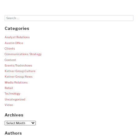
Categories
Analyst Relations
Austin Office
Clients
Communications Strategy
Content
Events/Tradeshows
Ketner Group Culture
Ketner Group News
Media Relations
Retail
Technology
Uncategorized
Video
Archives
Archives
Authors