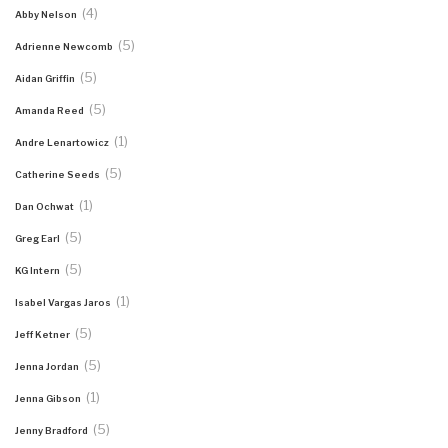
(4)
Abby Nelson
(5)
Adrienne Newcomb
(5)
Aidan Griffin
(5)
Amanda Reed
(1)
Andre Lenartowicz
(5)
Catherine Seeds
(1)
Dan Ochwat
(5)
Greg Earl
(5)
KG Intern
(1)
Isabel Vargas Jaros
(5)
Jeff Ketner
(5)
Jenna Jordan
(1)
Jenna Gibson
(5)
Jenny Bradford