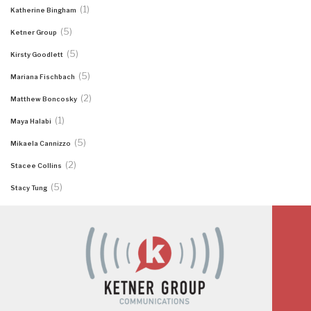
(1)
Katherine Bingham
(5)
Ketner Group
(5)
Kirsty Goodlett
(5)
Mariana Fischbach
(2)
Matthew Boncosky
(1)
Maya Halabi
(5)
Mikaela Cannizzo
(2)
Stacee Collins
(5)
Stacy Tung