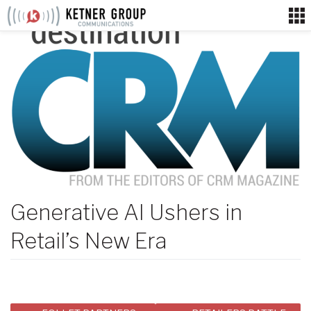
Skip
to
content
Generative AI Ushers in
Retail’s New Era