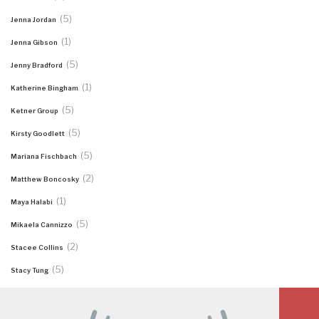
(5)
Jenna Jordan
(1)
Jenna Gibson
(5)
Jenny Bradford
(1)
Katherine Bingham
(5)
Ketner Group
(5)
Kirsty Goodlett
(5)
Mariana Fischbach
(2)
Matthew Boncosky
(1)
Maya Halabi
(5)
Mikaela Cannizzo
(2)
Stacee Collins
(5)
Stacy Tung