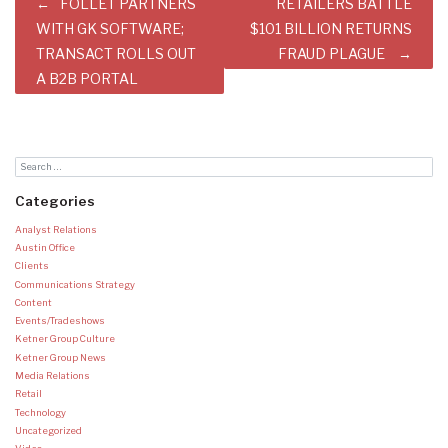
Post
FOLLET PARTNERS
RETAILERS BATTLE
navigation
WITH GK SOFTWARE;
$101 BILLION RETURNS
TRANSACT ROLLS OUT
FRAUD PLAGUE
A B2B PORTAL
Categories
Analyst Relations
Austin Office
Clients
Communications Strategy
Content
Events/Tradeshows
Ketner Group Culture
Ketner Group News
Media Relations
Retail
Technology
Uncategorized