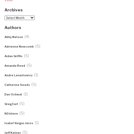
Video
Archives
Archives
Authors
(4)
Abby Nelson
(5)
Adrienne Newcomb
(5)
Aidan Griffin
(5)
Amanda Reed
(1)
Andre Lenartowicz
(5)
Catherine Seeds
(1)
Dan Ochwat
(5)
Greg Earl
(5)
KG Intern
(1)
Isabel Vargas Jaros
(5)
Jeff Ketner