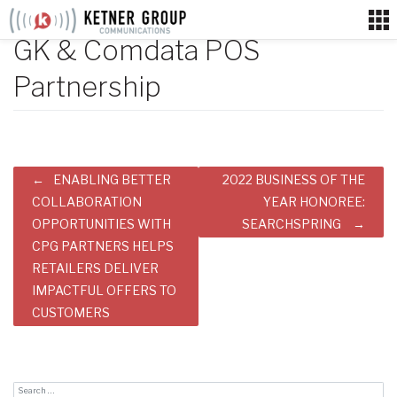
Skip
to
GK & Comdata POS
content
Partnership
Post
ENABLING BETTER
2022 BUSINESS OF THE
navigation
COLLABORATION
YEAR HONOREE:
OPPORTUNITIES WITH
SEARCHSPRING
CPG PARTNERS HELPS
RETAILERS DELIVER
IMPACTFUL OFFERS TO
CUSTOMERS