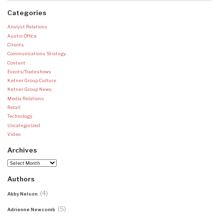
Categories
Analyst Relations
Austin Office
Clients
Communications Strategy
Content
Events/Tradeshows
Ketner Group Culture
Ketner Group News
Media Relations
Retail
Technology
Uncategorized
Video
Archives
Archives
Authors
(4)
Abby Nelson
(5)
Adrienne Newcomb