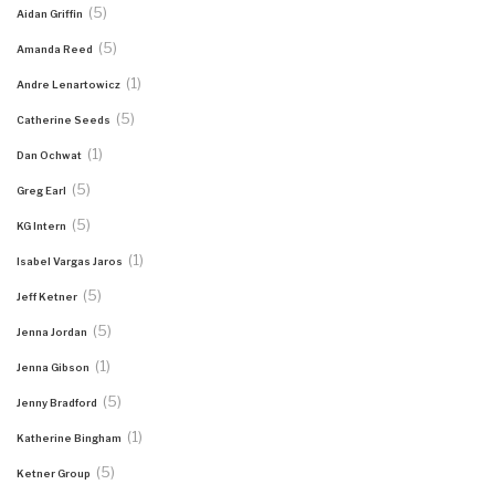
(5)
Aidan Griffin
(5)
Amanda Reed
(1)
Andre Lenartowicz
(5)
Catherine Seeds
(1)
Dan Ochwat
(5)
Greg Earl
(5)
KG Intern
(1)
Isabel Vargas Jaros
(5)
Jeff Ketner
(5)
Jenna Jordan
(1)
Jenna Gibson
(5)
Jenny Bradford
(1)
Katherine Bingham
(5)
Ketner Group