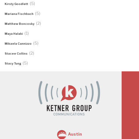
(5)
Kirsty Goodlett
(5)
Mariana Fischbach
(2)
Matthew Boncosky
(1)
Maya Halabi
(5)
Mikaela Cannizzo
(2)
Stacee Collins
(5)
Stacy Tung
Austin