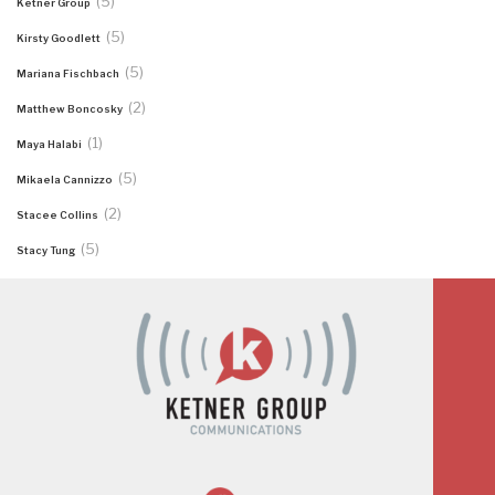
(5)
Ketner Group
(5)
Kirsty Goodlett
(5)
Mariana Fischbach
(2)
Matthew Boncosky
(1)
Maya Halabi
(5)
Mikaela Cannizzo
(2)
Stacee Collins
(5)
Stacy Tung