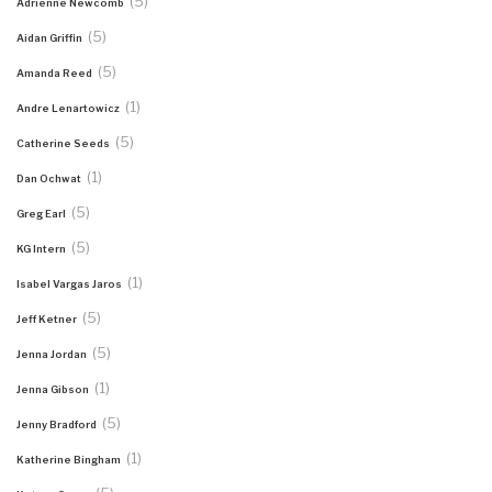
(5)
Adrienne Newcomb
(5)
Aidan Griffin
(5)
Amanda Reed
(1)
Andre Lenartowicz
(5)
Catherine Seeds
(1)
Dan Ochwat
(5)
Greg Earl
(5)
KG Intern
(1)
Isabel Vargas Jaros
(5)
Jeff Ketner
(5)
Jenna Jordan
(1)
Jenna Gibson
(5)
Jenny Bradford
(1)
Katherine Bingham