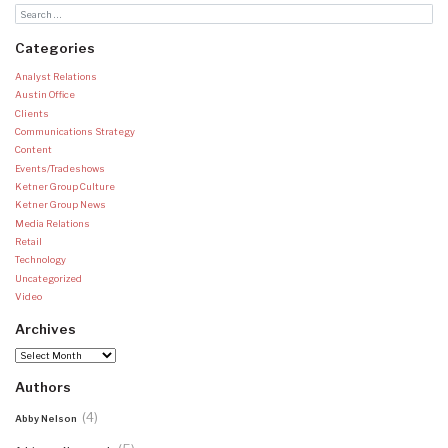
Categories
Analyst Relations
Austin Office
Clients
Communications Strategy
Content
Events/Tradeshows
Ketner Group Culture
Ketner Group News
Media Relations
Retail
Technology
Uncategorized
Video
Archives
Archives
Authors
(4)
Abby Nelson