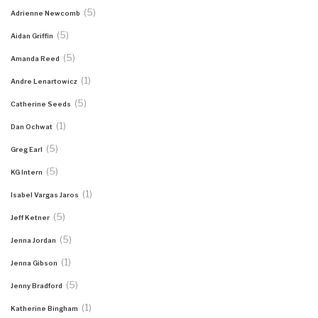
(5)
Adrienne Newcomb
(5)
Aidan Griffin
(5)
Amanda Reed
(1)
Andre Lenartowicz
(5)
Catherine Seeds
(1)
Dan Ochwat
(5)
Greg Earl
(5)
KG Intern
(1)
Isabel Vargas Jaros
(5)
Jeff Ketner
(5)
Jenna Jordan
(1)
Jenna Gibson
(5)
Jenny Bradford
(1)
Katherine Bingham