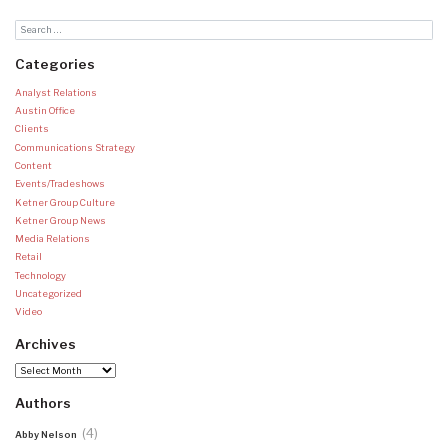
Categories
Analyst Relations
Austin Office
Clients
Communications Strategy
Content
Events/Tradeshows
Ketner Group Culture
Ketner Group News
Media Relations
Retail
Technology
Uncategorized
Video
Archives
Archives
Authors
(4)
Abby Nelson