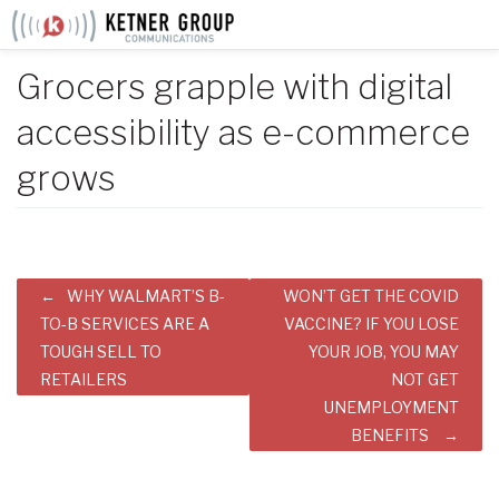
Skip
to
content
Grocers grapple with digital
accessibility as e-commerce
grows
Post
WHY WALMART’S B-
WON’T GET THE COVID
navigation
TO-B SERVICES ARE A
VACCINE? IF YOU LOSE
TOUGH SELL TO
YOUR JOB, YOU MAY
RETAILERS
NOT GET
UNEMPLOYMENT
BENEFITS