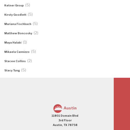
(5)
Ketner Group
(5)
Kirsty Goodlett
(5)
Mariana Fischbach
(2)
Matthew Boncosky
(1)
Maya Halabi
(5)
Mikaela Cannizzo
(2)
Stacee Collins
(5)
Stacy Tung
Austin
11801 Domain Blvd
3rd Floor
Austin, TX 78758