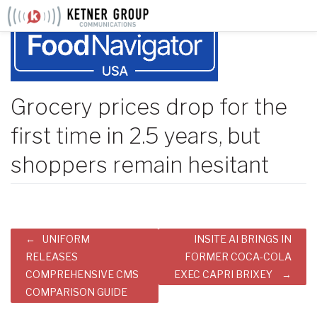
Skip
to
content
Grocery prices drop for the
first time in 2.5 years, but
shoppers remain hesitant
Post
UNIFORM
INSITE AI BRINGS IN
navigation
RELEASES
FORMER COCA-COLA
COMPREHENSIVE CMS
EXEC CAPRI BRIXEY
COMPARISON GUIDE