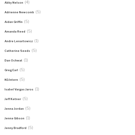
(4)
Abby Nelson
(5)
Adrienne Newcomb
(5)
Aidan Griffin
(5)
Amanda Reed
(1)
Andre Lenartowicz
(5)
Catherine Seeds
(1)
Dan Ochwat
(5)
Greg Earl
(5)
KG Intern
(1)
Isabel Vargas Jaros
(5)
Jeff Ketner
(5)
Jenna Jordan
(1)
Jenna Gibson
(5)
Jenny Bradford