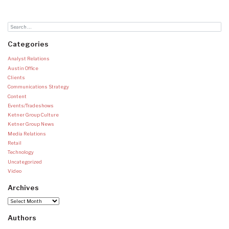
Categories
Analyst Relations
Austin Office
Clients
Communications Strategy
Content
Events/Tradeshows
Ketner Group Culture
Ketner Group News
Media Relations
Retail
Technology
Uncategorized
Video
Archives
Archives
Authors