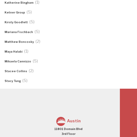
(1)
Katherine Bingham
(5)
Ketner Group
(5)
Kirsty Goodlett
(5)
Mariana Fischbach
(2)
Matthew Boncosky
(1)
Maya Halabi
(5)
Mikaela Cannizzo
(2)
Stacee Collins
(5)
Stacy Tung
Austin
11801 Domain Blvd
3rd Floor