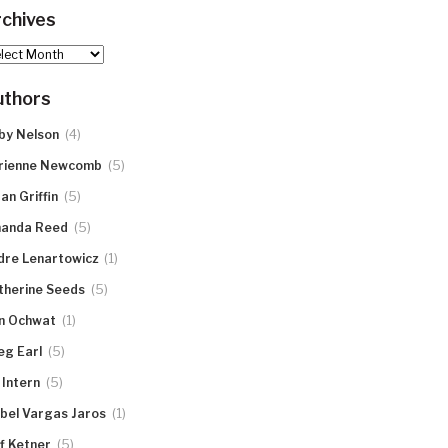
chives
hives
uthors
(4)
by Nelson
(5)
rienne Newcomb
(5)
an Griffin
(5)
anda Reed
(1)
dre Lenartowicz
(5)
therine Seeds
(1)
n Ochwat
(5)
eg Earl
(5)
 Intern
(1)
abel Vargas Jaros
(5)
ff Ketner