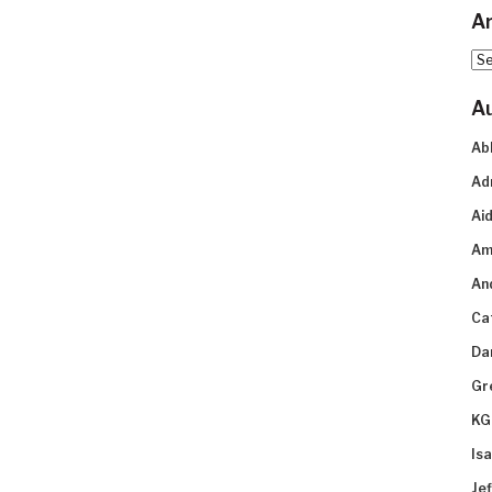
Ar
Arc
A
Ab
Ad
Aid
Am
An
Ca
Da
Gr
KG
Is
Je