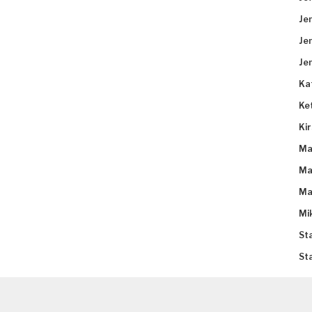
Je
Je
Je
Ka
Ke
Ki
Ma
Ma
Ma
Mi
St
St