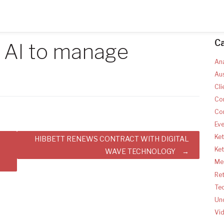
C
s AI to manage
Ana
Aus
Cli
Co
Co
Ev
Ket
HIBBETT RENEWS CONTRACT WITH DIGITAL
Ke
N
WAVE TECHNOLOGY
Med
Ret
Te
Un
Vi