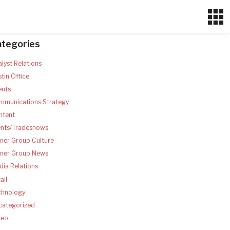
ategories
lyst Relations
tin Office
ents
mmunications Strategy
ntent
ents/Tradeshows
ner Group Culture
tner Group News
ia Relations
ail
chnology
categorized
deo