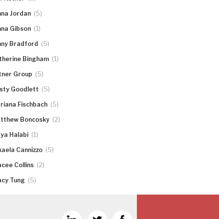
(5)
nna Jordan
(1)
nna Gibson
(5)
nny Bradford
(1)
therine Bingham
(5)
tner Group
(5)
rsty Goodlett
(5)
riana Fischbach
(2)
tthew Boncosky
(1)
ya Halabi
(5)
kaela Cannizzo
(2)
acee Collins
(5)
acy Tung