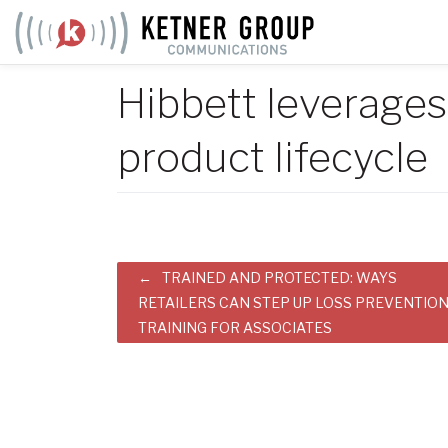
Skip
to
content
Hibbett leverage
product lifecycle
Post
TRAINED AND PROTECTED: WAYS
RETAILERS CAN STEP UP LOSS PREVENTIO
navigation
TRAINING FOR ASSOCIATES