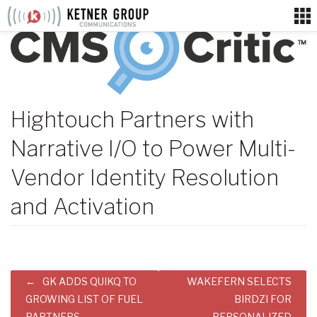
Skip
to
content
Hightouch Partners with
Narrative I/O to Power Multi-
Vendor Identity Resolution
and Activation
Post
GK ADDS QUIKQ TO
WAKEFERN SELECTS
navigation
GROWING LIST OF FUEL
BIRDZI FOR
PARTNERS
PERSONALIZED