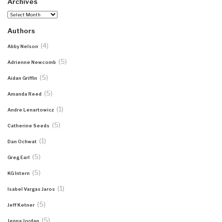
Archives
Archives
Authors
(4)
Abby Nelson
(5)
Adrienne Newcomb
(5)
Aidan Griffin
(5)
Amanda Reed
(1)
Andre Lenartowicz
(5)
Catherine Seeds
(1)
Dan Ochwat
(5)
Greg Earl
(5)
KG Intern
(1)
Isabel Vargas Jaros
(5)
Jeff Ketner
(5)
Jenna Jordan