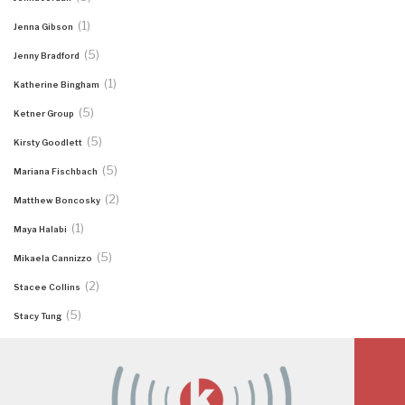
(1)
Jenna Gibson
(5)
Jenny Bradford
(1)
Katherine Bingham
(5)
Ketner Group
(5)
Kirsty Goodlett
(5)
Mariana Fischbach
(2)
Matthew Boncosky
(1)
Maya Halabi
(5)
Mikaela Cannizzo
(2)
Stacee Collins
(5)
Stacy Tung