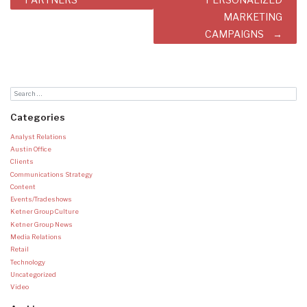
MARKETING
CAMPAIGNS
Categories
Analyst Relations
Austin Office
Clients
Communications Strategy
Content
Events/Tradeshows
Ketner Group Culture
Ketner Group News
Media Relations
Retail
Technology
Uncategorized
Video