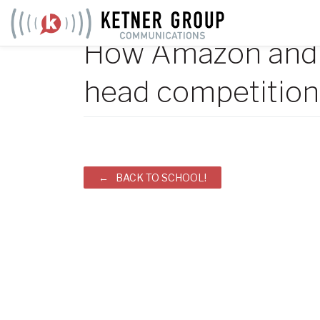
Skip
to
How Amazon and 
content
head competition 
Post
BACK TO SCHOOL!
navigation