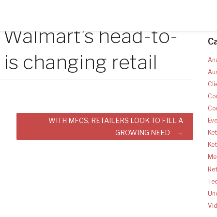
Walmart’s head-to-
C
is changing retail
Ana
Aus
Cli
Co
Co
WITH MFCS, RETAILERS LOOK TO FILL A
Ev
GROWING NEED
Ket
Ke
Med
Ret
Te
Un
Vi