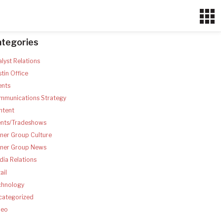
ategories
lyst Relations
tin Office
ents
mmunications Strategy
ntent
ents/Tradeshows
ner Group Culture
tner Group News
ia Relations
ail
chnology
categorized
deo