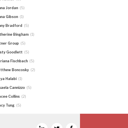
(5)
nna Jordan
(1)
nna Gibson
(5)
nny Bradford
(1)
therine Bingham
(5)
tner Group
(5)
rsty Goodlett
(5)
riana Fischbach
(2)
tthew Boncosky
(1)
ya Halabi
(5)
kaela Cannizzo
(2)
acee Collins
(5)
acy Tung