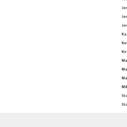
Je
Je
Je
Ka
Ke
Ki
Ma
Ma
Ma
Mi
St
St