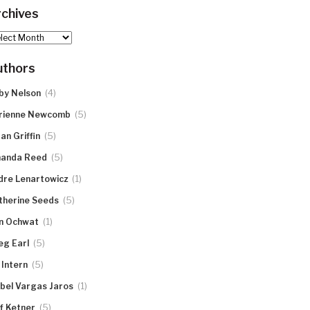
chives
hives
uthors
(4)
by Nelson
(5)
rienne Newcomb
(5)
an Griffin
(5)
anda Reed
(1)
dre Lenartowicz
(5)
therine Seeds
(1)
n Ochwat
(5)
eg Earl
(5)
 Intern
(1)
abel Vargas Jaros
(5)
ff Ketner