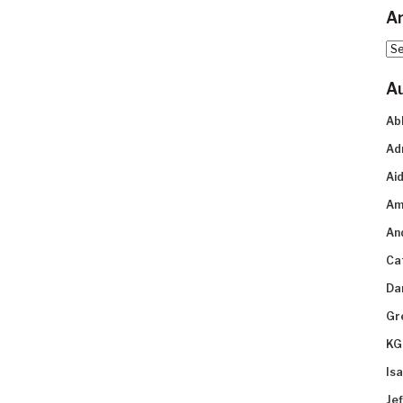
Ar
Arc
A
Ab
Ad
Aid
Am
An
Ca
Da
Gr
KG
Is
Je