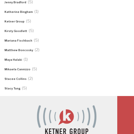
(5)
Jenny Bradford
(1)
Katherine Bingham
(5)
Ketner Group
(5)
Kirsty Goodlett
(5)
Mariana Fischbach
(2)
Matthew Boncosky
(1)
Maya Halabi
(5)
Mikaela Cannizzo
(2)
Stacee Collins
(5)
Stacy Tung