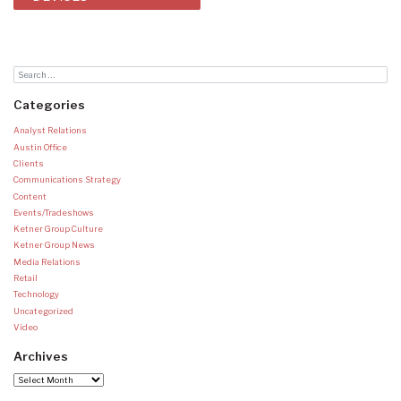
Categories
Analyst Relations
Austin Office
Clients
Communications Strategy
Content
Events/Tradeshows
Ketner Group Culture
Ketner Group News
Media Relations
Retail
Technology
Uncategorized
Video
Archives
Archives