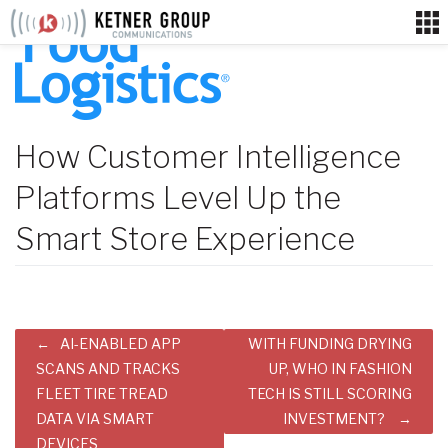
Skip
to
content
How Customer Intelligence
Platforms Level Up the
Smart Store Experience
Post
AI-ENABLED APP
WITH FUNDING DRYING
navigation
SCANS AND TRACKS
UP, WHO IN FASHION
FLEET TIRE TREAD
TECH IS STILL SCORING
DATA VIA SMART
INVESTMENT?
DEVICES