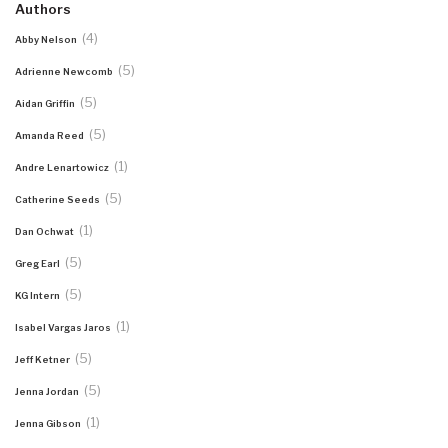
Authors
(4)
Abby Nelson
(5)
Adrienne Newcomb
(5)
Aidan Griffin
(5)
Amanda Reed
(1)
Andre Lenartowicz
(5)
Catherine Seeds
(1)
Dan Ochwat
(5)
Greg Earl
(5)
KG Intern
(1)
Isabel Vargas Jaros
(5)
Jeff Ketner
(5)
Jenna Jordan
(1)
Jenna Gibson