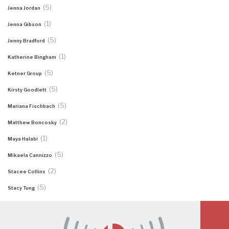
(5)
Jenna Jordan
(1)
Jenna Gibson
(5)
Jenny Bradford
(1)
Katherine Bingham
(5)
Ketner Group
(5)
Kirsty Goodlett
(5)
Mariana Fischbach
(2)
Matthew Boncosky
(1)
Maya Halabi
(5)
Mikaela Cannizzo
(2)
Stacee Collins
(5)
Stacy Tung