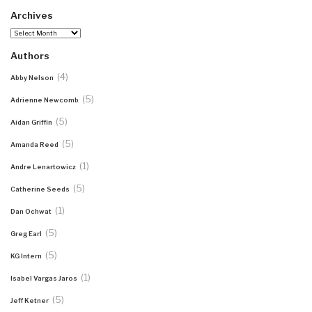
Archives
Archives
Authors
(4)
Abby Nelson
(5)
Adrienne Newcomb
(5)
Aidan Griffin
(5)
Amanda Reed
(1)
Andre Lenartowicz
(5)
Catherine Seeds
(1)
Dan Ochwat
(5)
Greg Earl
(5)
KG Intern
(1)
Isabel Vargas Jaros
(5)
Jeff Ketner