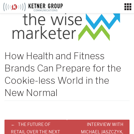
Skip
to
content
How Health and Fitness
Brands Can Prepare for the
Cookie-less World in the
New Normal
Post
THE FUTURE OF
INTERVIEW WITH
navigation
RETAIL OVER THE NEXT
MICHAEL JASZCZYK,