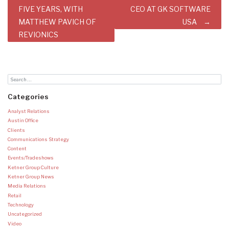
FIVE YEARS, WITH
CEO AT GK SOFTWARE
MATTHEW PAVICH OF
USA
REVIONICS
Categories
Analyst Relations
Austin Office
Clients
Communications Strategy
Content
Events/Tradeshows
Ketner Group Culture
Ketner Group News
Media Relations
Retail
Technology
Uncategorized
Video