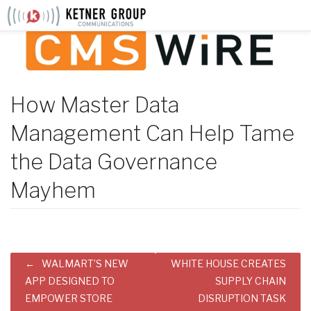
Skip
to
content
How Master Data
Management Can Help Tame
the Data Governance
Mayhem
Post
WALMART’S NEW
WHITE HOUSE CREATES
navigation
APP DESIGNED TO
SUPPLY CHAIN
EMPOWER STORE
DISRUPTION TASK