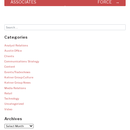
ASSOCIATES
FORCE
Categories
Analyst Relations
Austin Office
Clients
Communications Strategy
Content
Events/Tradeshows
Ketner Group Culture
Ketner Group News
Media Relations
Retail
Technology
Uncategorized
Video
Archives
Archives