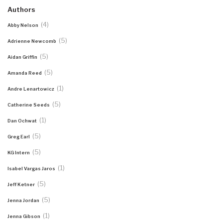
Authors
(4)
Abby Nelson
(5)
Adrienne Newcomb
(5)
Aidan Griffin
(5)
Amanda Reed
(1)
Andre Lenartowicz
(5)
Catherine Seeds
(1)
Dan Ochwat
(5)
Greg Earl
(5)
KG Intern
(1)
Isabel Vargas Jaros
(5)
Jeff Ketner
(5)
Jenna Jordan
(1)
Jenna Gibson