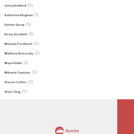
(5)
Jenny Bradford
(1)
Katherine Bingham
(5)
Ketner Group
(5)
Kirsty Goodlett
(5)
Mariana Fischbach
(2)
Matthew Boncosky
(1)
Maya Halabi
(5)
Mikaela Cannizzo
(2)
Stacee Collins
(5)
Stacy Tung
Austin