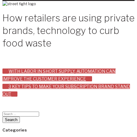
How retailers are using private
brands, technology to curb
food waste
Post
WITH LABOR IN SHORT SUPPLY, AUTOMATION CAN
IMPROVE THE CUSTOMER EXPERIENCE
navigation
3 KEY TIPS TO MAKE YOUR SUBSCRIPTION BRAND STAND
OUT
Categories