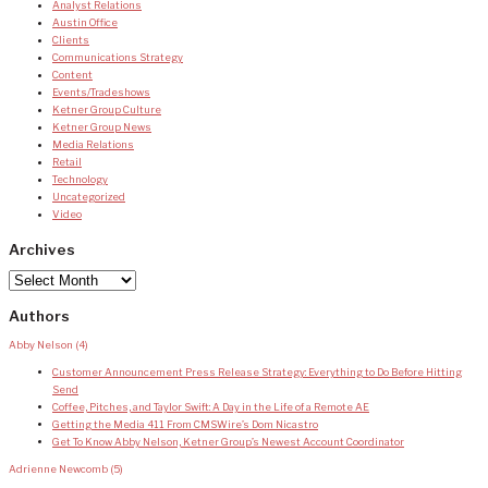
Analyst Relations
Austin Office
Clients
Communications Strategy
Content
Events/Tradeshows
Ketner Group Culture
Ketner Group News
Media Relations
Retail
Technology
Uncategorized
Video
Archives
Archives
Authors
Abby Nelson
(4)
Customer Announcement Press Release Strategy: Everything to Do Before Hitting
Send
Coffee, Pitches, and Taylor Swift: A Day in the Life of a Remote AE
Getting the Media 411 From CMSWire’s Dom Nicastro
Get To Know Abby Nelson, Ketner Group’s Newest Account Coordinator
Adrienne Newcomb
(5)