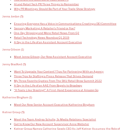
AI and Retail Tech PR: Three Things to Remember
Why PR Meetings Should Be Part of Your Trade Show Strategy
Jenna Jordan
(5)
Ensuring Everyone Has a Voice in Communications: Creating a DEI Committee
Sensory Marketing: A Retailer’s Friend or Foe?
One-Day Shipping and More: Retail News From Q2
Retail Technology News Roundup: Q1 2019
A Day in the Life of an Assistant Account Executive
Jenna Gibson
(1)
Meet Jenna Gibson, Our New Assistant Account Executive
Jenny Bradford
(5)
Want To Upgrade Your Content? Tips For Partnering With an Agency
Three Tips for Drafting a Press Release That Drives Demand
My Three Favorite Quotes From The SKU Retail Brew Summit 2022
A Day in the Life of an AAE: From Bagels to Broadway
“It Feels Like Stealing!”: A First-Hand Experience at Amazon Go
Katherine Bingham
(1)
Meet Our New Senior Account Executive: Katherine Bingham
Ketner Group
(5)
Meet the Team: Andrea Schulle, Sr. Media Relations Specialist
Get to Know Our New Account Supervisor: Anne Webster
Ketner Group Names Catherine Seeds CEO As Jeff Ketner Assumes the Role of