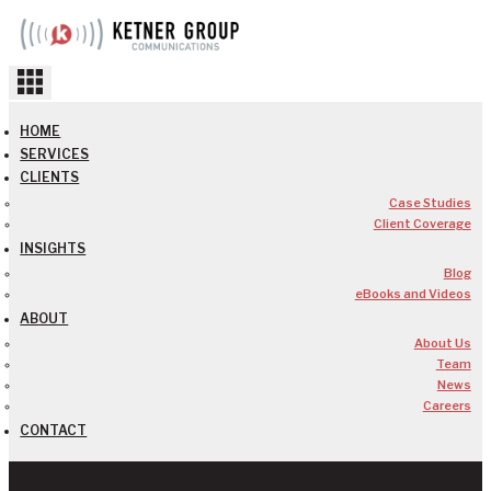
Skip
to
content
HOME
SERVICES
CLIENTS
Case Studies
Client Coverage
INSIGHTS
Blog
eBooks and Videos
ABOUT
About Us
Team
News
Careers
CONTACT