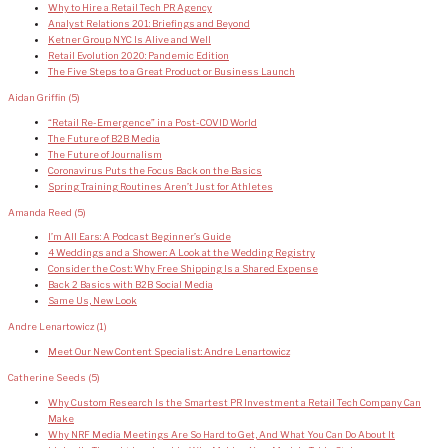
Why to Hire a Retail Tech PR Agency
Analyst Relations 201: Briefings and Beyond
Ketner Group NYC Is Alive and Well
Retail Evolution 2020: Pandemic Edition
The Five Steps to a Great Product or Business Launch
Aidan Griffin
(5)
“Retail Re-Emergence” in a Post-COVID World
The Future of B2B Media
The Future of Journalism
Coronavirus Puts the Focus Back on the Basics
Spring Training Routines Aren’t Just for Athletes
Amanda Reed
(5)
I’m All Ears: A Podcast Beginner’s Guide
4 Weddings and a Shower: A Look at the Wedding Registry
Consider the Cost: Why Free Shipping Is a Shared Expense
Back 2 Basics with B2B Social Media
Same Us, New Look
Andre Lenartowicz
(1)
Meet Our New Content Specialist: Andre Lenartowicz
Catherine Seeds
(5)
Why Custom Research Is the Smartest PR Investment a Retail Tech Company Can
Make
Why NRF Media Meetings Are So Hard to Get, And What You Can Do About It