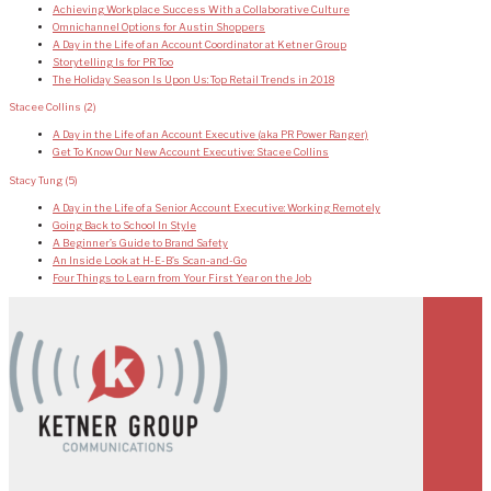
Achieving Workplace Success With a Collaborative Culture
Omnichannel Options for Austin Shoppers
A Day in the Life of an Account Coordinator at Ketner Group
Storytelling Is for PR Too
The Holiday Season Is Upon Us: Top Retail Trends in 2018
Stacee Collins
(2)
A Day in the Life of an Account Executive (aka PR Power Ranger)
Get To Know Our New Account Executive: Stacee Collins
Stacy Tung
(5)
A Day in the Life of a Senior Account Executive: Working Remotely
Going Back to School In Style
A Beginner’s Guide to Brand Safety
An Inside Look at H-E-B’s Scan-and-Go
Four Things to Learn from Your First Year on the Job