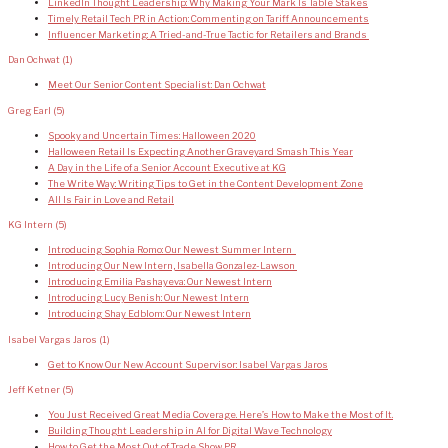
LinkedIn Thought Leadership: Why Making Your Mark Is Table Stakes
Timely Retail Tech PR in Action: Commenting on Tariff Announcements
Influencer Marketing: A Tried-and-True Tactic for Retailers and Brands
Dan Ochwat
(1)
Meet Our Senior Content Specialist: Dan Ochwat
Greg Earl
(5)
Spooky and Uncertain Times: Halloween 2020
Halloween Retail Is Expecting Another Graveyard Smash This Year
A Day in the Life of a Senior Account Executive at KG
The Write Way: Writing Tips to Get in the Content Development Zone
All Is Fair in Love and Retail
KG Intern
(5)
Introducing Sophia Romo: Our Newest Summer Intern
Introducing Our New Intern, Isabella Gonzalez-Lawson
Introducing Emilia Pashayeva: Our Newest Intern
Introducing Lucy Benish: Our Newest Intern
Introducing Shay Edblom: Our Newest Intern
Isabel Vargas Jaros
(1)
Get to Know Our New Account Supervisor: Isabel Vargas Jaros
Jeff Ketner
(5)
You Just Received Great Media Coverage. Here’s How to Make the Most of It.
Building Thought Leadership in AI for Digital Wave Technology
How to Get the Most Out of Trade Show PR