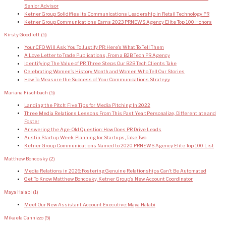
Senior Advisor
Ketner Group Solidifies Its Communications Leadership in Retail Technology PR
Ketner Group Communications Earns 2023 PRNEWS Agency Elite Top 100 Honors
Kirsty Goodlett
(5)
Your CFO Will Ask You To Justify PR: Here’s What To Tell Them
A Love Letter to Trade Publications, From a B2B Tech PR Agency
Identifying The Value of PR: Three Steps Our B2B Tech Clients Take
Celebrating Women’s History Month and Women Who Tell Our Stories
How To Measure the Success of Your Communications Strategy
Mariana Fischbach
(5)
Landing the Pitch: Five Tips for Media Pitching In 2022
Three Media Relations Lessons From This Past Year: Personalize, Differentiate and
Foster
Answering the Age-Old Question: How Does PR Drive Leads
Austin Startup Week: Planning for Startups, Take Two
Ketner Group Communications Named to 2020 PRNEWS Agency Elite Top 100 List
Matthew Boncosky
(2)
Media Relations in 2026: Fostering Genuine Relationships Can’t Be Automated
Get To Know Matthew Boncosky, Ketner Group’s New Account Coordinator
Maya Halabi
(1)
Meet Our New Assistant Account Executive: Maya Halabi
Mikaela Cannizzo
(5)