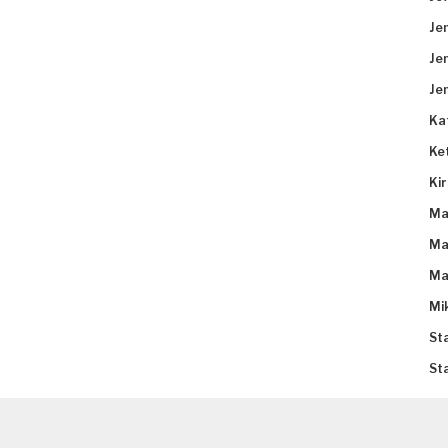
Je
Je
Je
Ka
Ke
Ki
Ma
Ma
Ma
Mi
St
St