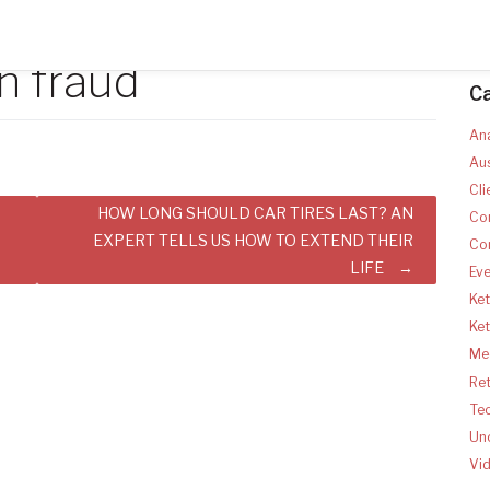
n fraud
C
Ana
Aus
Cli
HOW LONG SHOULD CAR TIRES LAST? AN
Co
EXPERT TELLS US HOW TO EXTEND THEIR
Co
LIFE
Ev
Ket
Ke
Med
Ret
Te
Un
Vi