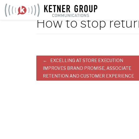
Skip
to
How to stop retur
content
Post
EXCELLING AT STORE EXECUTION
IMPROVES BRAND PROMISE, ASSOCIATE
navigation
RETENTION AND CUSTOMER EXPERIENCE