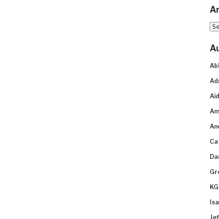
Ar
Arc
A
Ab
Ad
Aid
Am
An
Ca
Da
Gr
KG
Is
Je