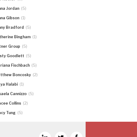
(5)
nna Jordan
(1)
nna Gibson
(5)
nny Bradford
(1)
therine Bingham
(5)
tner Group
(5)
rsty Goodlett
(5)
riana Fischbach
(2)
tthew Boncosky
(1)
ya Halabi
(5)
kaela Cannizzo
(2)
acee Collins
(5)
acy Tung