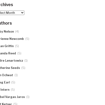
chives
hives
uthors
(4)
by Nelson
(5)
rienne Newcomb
(5)
an Griffin
(5)
anda Reed
(1)
dre Lenartowicz
(5)
therine Seeds
(1)
n Ochwat
(5)
eg Earl
(5)
 Intern
(1)
abel Vargas Jaros
(5)
ff Ketner