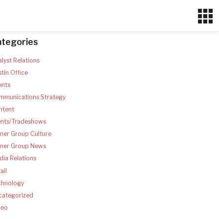
ategories
lyst Relations
tin Office
ents
mmunications Strategy
ntent
ents/Tradeshows
ner Group Culture
tner Group News
ia Relations
ail
chnology
categorized
deo