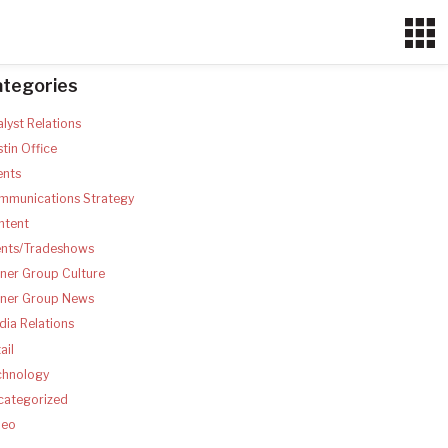
ategories
lyst Relations
tin Office
ents
mmunications Strategy
ntent
ents/Tradeshows
ner Group Culture
tner Group News
ia Relations
ail
chnology
categorized
deo