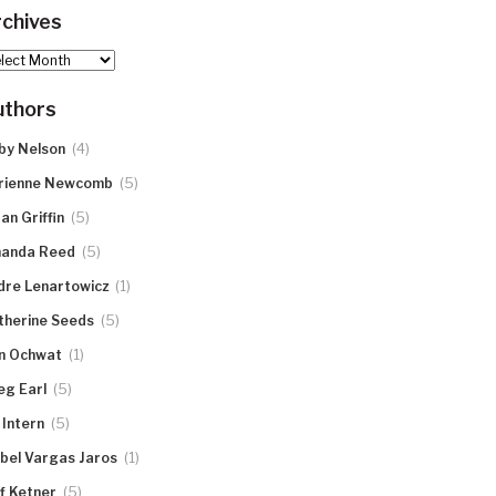
chives
hives
uthors
(4)
by Nelson
(5)
rienne Newcomb
(5)
an Griffin
(5)
anda Reed
(1)
dre Lenartowicz
(5)
therine Seeds
(1)
n Ochwat
(5)
eg Earl
(5)
 Intern
(1)
abel Vargas Jaros
(5)
ff Ketner