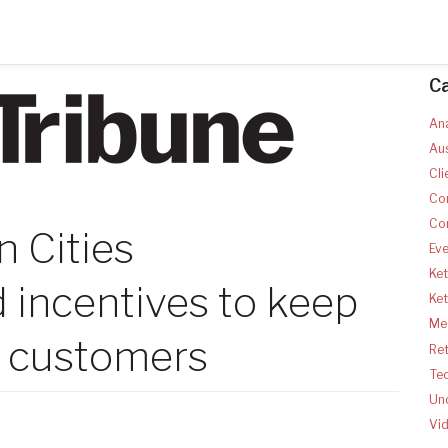
C
Ana
Aus
Cli
Co
Co
n Cities
Ev
Ket
 incentives to keep
Ke
Med
 customers
Ret
Te
Un
Vi