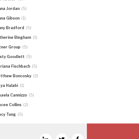
(5)
nna Jordan
(1)
nna Gibson
(5)
nny Bradford
(1)
therine Bingham
(5)
tner Group
(5)
rsty Goodlett
(5)
riana Fischbach
(2)
tthew Boncosky
(1)
ya Halabi
(5)
kaela Cannizzo
(2)
acee Collins
(5)
acy Tung