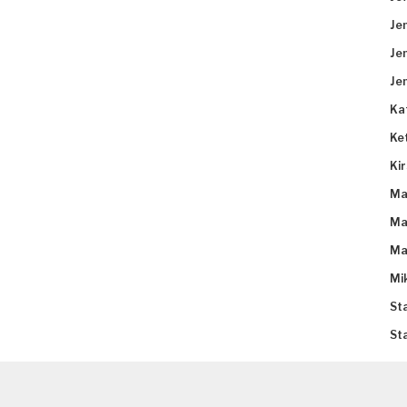
Je
Je
Je
Ka
Ke
Ki
Ma
Ma
Ma
Mi
St
St