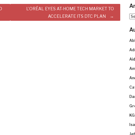
Ar
D
L’ORÉAL EYES AT-HOME TECH MARKET TO
ACCELERATE ITS DTC PLAN
Arc
A
Ab
Ad
Aid
Am
An
Ca
Da
Gr
KG
Is
Je