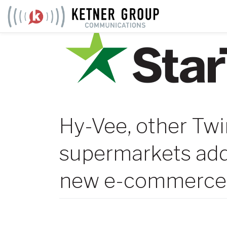
Skip
to
content
Hy-Vee, other Twi
supermarkets add
new e-commerce