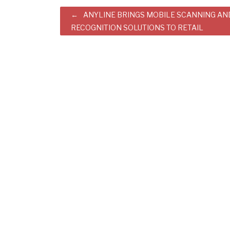
Post
ANYLINE BRINGS MOBILE SCANNING AN
RECOGNITION SOLUTIONS TO RETAIL
navigation