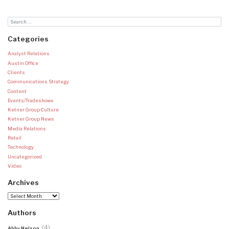
Categories
Analyst Relations
Austin Office
Clients
Communications Strategy
Content
Events/Tradeshows
Ketner Group Culture
Ketner Group News
Media Relations
Retail
Technology
Uncategorized
Video
Archives
Archives
Authors
(4)
Abby Nelson