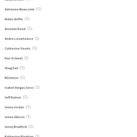
(5)
Adrienne Newcomb
(5)
Aidan Griffin
(5)
Amanda Reed
(1)
Andre Lenartowicz
(5)
Catherine Seeds
(1)
Dan Ochwat
(5)
Greg Earl
(5)
KG Intern
(1)
Isabel Vargas Jaros
(5)
Jeff Ketner
(5)
Jenna Jordan
(1)
Jenna Gibson
(5)
Jenny Bradford
(1)
Katherine Bingham