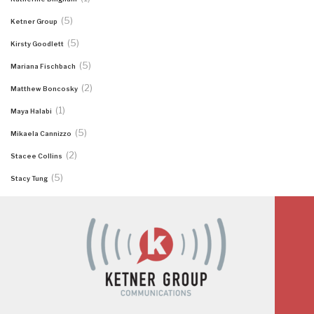
(5)
Ketner Group
(5)
Kirsty Goodlett
(5)
Mariana Fischbach
(2)
Matthew Boncosky
(1)
Maya Halabi
(5)
Mikaela Cannizzo
(2)
Stacee Collins
(5)
Stacy Tung