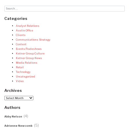
Categories
Analyst Relations
Austin Office
Clients
Communications Strategy
Content
Events/Tradeshows
Ketner Group Culture
Ketner Group News
Media Relations
Retail
Technology
Uncategorized
Video
Archives
Archives
Authors
(4)
Abby Nelson
(5)
Adrienne Newcomb