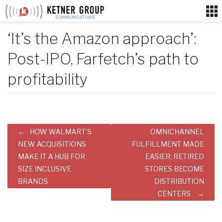
Skip
to
content
‘It’s the Amazon approach’:
Post-IPO, Farfetch’s path to
profitability
Post
HOW WALMART’S
OMNICHANNEL
navigation
NEW ACQUISITIONS
FULFILLMENT MADE
MAKE IT A HUB FOR
EASIER: RETIRED
SIZE INCLUSIVE
STORES BECOME
BRANDS
DISTRIBUTION
CENTERS