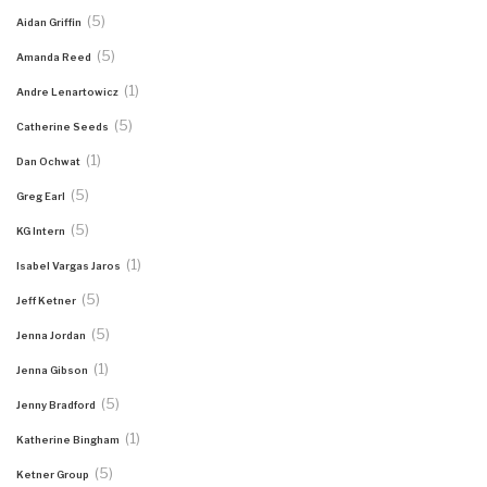
(5)
Aidan Griffin
(5)
Amanda Reed
(1)
Andre Lenartowicz
(5)
Catherine Seeds
(1)
Dan Ochwat
(5)
Greg Earl
(5)
KG Intern
(1)
Isabel Vargas Jaros
(5)
Jeff Ketner
(5)
Jenna Jordan
(1)
Jenna Gibson
(5)
Jenny Bradford
(1)
Katherine Bingham
(5)
Ketner Group