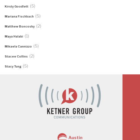
(5)
Kirsty Goodlett
(5)
Mariana Fischbach
(2)
Matthew Boncosky
(1)
Maya Halabi
(5)
Mikaela Cannizzo
(2)
Stacee Collins
(5)
Stacy Tung
Austin