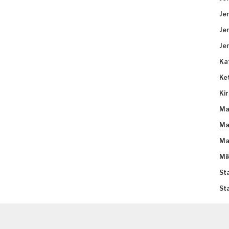
Je
Je
Je
Ka
Ke
Ki
Ma
Ma
Ma
Mi
St
St