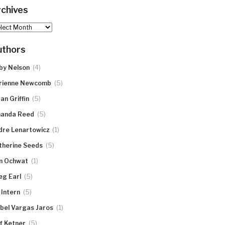
chives
hives
uthors
(4)
by Nelson
(5)
rienne Newcomb
(5)
an Griffin
(5)
anda Reed
(1)
dre Lenartowicz
(5)
therine Seeds
(1)
n Ochwat
(5)
eg Earl
(5)
 Intern
(1)
abel Vargas Jaros
(5)
ff Ketner