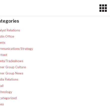
ategories
lyst Relations
tin Office
ents
mmunications Strategy
ntent
ents/Tradeshows
ner Group Culture
tner Group News
ia Relations
ail
chnology
categorized
deo