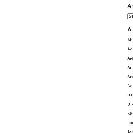
Ar
Arc
A
Ab
Ad
Aid
Am
An
Ca
Da
Gr
KG
Is
Je