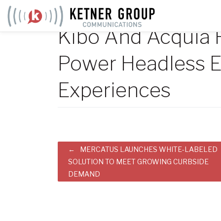
Skip
to
Kibo And Acquia 
content
Power Headless
Experiences
Post
MERCATUS LAUNCHES WHITE-LABELED
SOLUTION TO MEET GROWING CURBSIDE
navigation
DEMAND