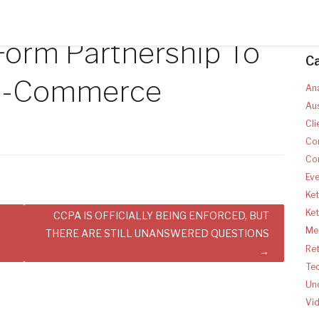
Form Partnership To
C
 E-Commerce
Ana
Aus
Cli
Co
Co
Ev
Ket
Ke
CCPA IS OFFICIALLY BEING ENFORCED, BUT
Med
THERE ARE STILL UNANSWERED QUESTIONS
Ret
Te
Un
Vi