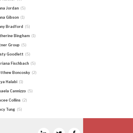
(5)
nna Jordan
(1)
nna Gibson
(5)
nny Bradford
(1)
therine Bingham
(5)
tner Group
(5)
rsty Goodlett
(5)
riana Fischbach
(2)
tthew Boncosky
(1)
ya Halabi
(5)
kaela Cannizzo
(2)
acee Collins
(5)
acy Tung