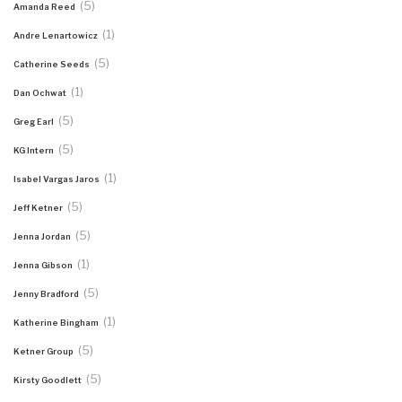
(5)
Amanda Reed
(1)
Andre Lenartowicz
(5)
Catherine Seeds
(1)
Dan Ochwat
(5)
Greg Earl
(5)
KG Intern
(1)
Isabel Vargas Jaros
(5)
Jeff Ketner
(5)
Jenna Jordan
(1)
Jenna Gibson
(5)
Jenny Bradford
(1)
Katherine Bingham
(5)
Ketner Group
(5)
Kirsty Goodlett