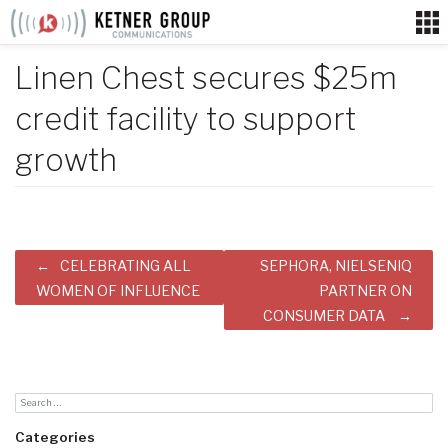
Skip
to
content
Linen Chest secures $25m
credit facility to support
growth
Post
CELEBRATING ALL
SEPHORA, NIELSENIQ
navigation
WOMEN OF INFLUENCE
PARTNER ON
CONSUMER DATA
Categories