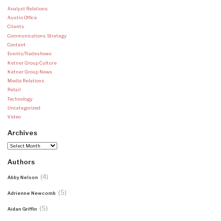
Analyst Relations
Austin Office
Clients
Communications Strategy
Content
Events/Tradeshows
Ketner Group Culture
Ketner Group News
Media Relations
Retail
Technology
Uncategorized
Video
Archives
Archives
Authors
(4)
Abby Nelson
(5)
Adrienne Newcomb
(5)
Aidan Griffin