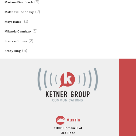
(5)
Mariana Fischbach
(2)
Matthew Boncosky
(1)
Maya Halabi
(5)
Mikaela Cannizzo
(2)
Stacee Collins
(5)
Stacy Tung
Austin
11801 Domain Blvd
3rd Floor