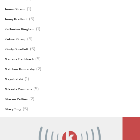
(1)
Jenna Gibson
(5)
Jenny Bradford
(1)
Katherine Bingham
(5)
Ketner Group
(5)
Kirsty Goodlett
(5)
Mariana Fischbach
(2)
Matthew Boncosky
(1)
Maya Halabi
(5)
Mikaela Cannizzo
(2)
Stacee Collins
(5)
Stacy Tung