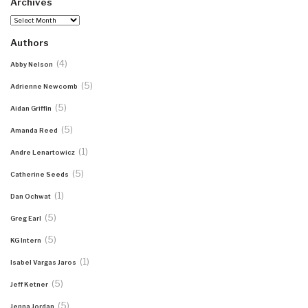
Archives
Archives
Authors
(4)
Abby Nelson
(5)
Adrienne Newcomb
(5)
Aidan Griffin
(5)
Amanda Reed
(1)
Andre Lenartowicz
(5)
Catherine Seeds
(1)
Dan Ochwat
(5)
Greg Earl
(5)
KG Intern
(1)
Isabel Vargas Jaros
(5)
Jeff Ketner
(5)
Jenna Jordan