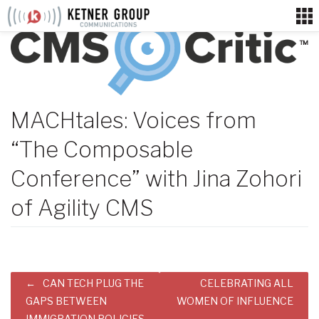
Skip
to
content
MACHtales: Voices from
“The Composable
Conference” with Jina Zohori
of Agility CMS
Post
CAN TECH PLUG THE
CELEBRATING ALL
navigation
GAPS BETWEEN
WOMEN OF INFLUENCE
IMMIGRATION POLICIES