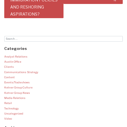
AND RESHORING
ASPIRATIONS?
Categories
Analyst Relations
Austin Office
Clients
Communications Strategy
Content
Events/Tradeshows
Ketner Group Culture
Ketner Group News
Media Relations
Retail
Technology
Uncategorized
Video