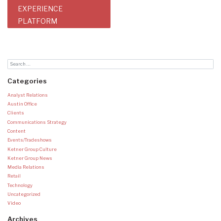
EXPERIENCE
PLATFORM
Categories
Analyst Relations
Austin Office
Clients
Communications Strategy
Content
Events/Tradeshows
Ketner Group Culture
Ketner Group News
Media Relations
Retail
Technology
Uncategorized
Video
Archives