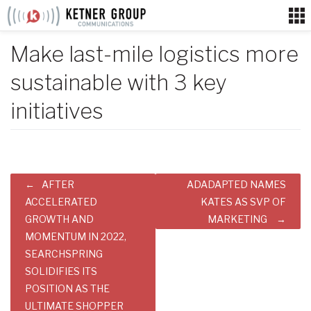
Skip
to
content
Make last-mile logistics more
sustainable with 3 key
initiatives
Post
AFTER
ADADAPTED NAMES
navigation
ACCELERATED
KATES AS SVP OF
GROWTH AND
MARKETING
MOMENTUM IN 2022,
SEARCHSPRING
SOLIDIFIES ITS
POSITION AS THE
ULTIMATE SHOPPER