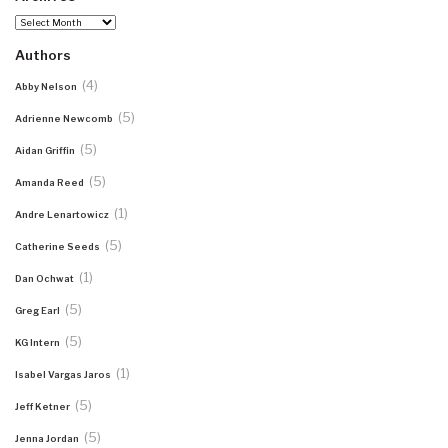
Archives
Authors
(4)
Abby Nelson
(5)
Adrienne Newcomb
(5)
Aidan Griffin
(5)
Amanda Reed
(1)
Andre Lenartowicz
(5)
Catherine Seeds
(1)
Dan Ochwat
(5)
Greg Earl
(5)
KG Intern
(1)
Isabel Vargas Jaros
(5)
Jeff Ketner
(5)
Jenna Jordan