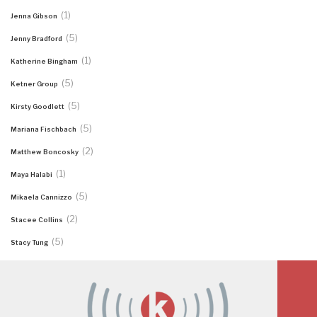
(1)
Jenna Gibson
(5)
Jenny Bradford
(1)
Katherine Bingham
(5)
Ketner Group
(5)
Kirsty Goodlett
(5)
Mariana Fischbach
(2)
Matthew Boncosky
(1)
Maya Halabi
(5)
Mikaela Cannizzo
(2)
Stacee Collins
(5)
Stacy Tung