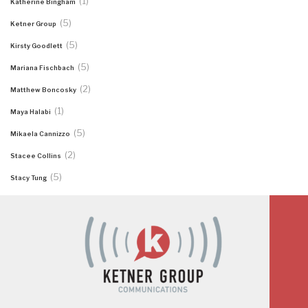
(1)
Katherine Bingham
(5)
Ketner Group
(5)
Kirsty Goodlett
(5)
Mariana Fischbach
(2)
Matthew Boncosky
(1)
Maya Halabi
(5)
Mikaela Cannizzo
(2)
Stacee Collins
(5)
Stacy Tung