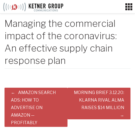
Skip
to
content
Managing the commercial
impact of the coronavirus:
An effective supply chain
response plan
Post
AMAZON SEARCH
MORNING BRIEF 3.12.20:
navigation
ADS: HOW TO
KLARNA RIVAL ALMA
ADVERTISE ON
RAISES $14 MILLION
AMAZON —
PROFITABLY