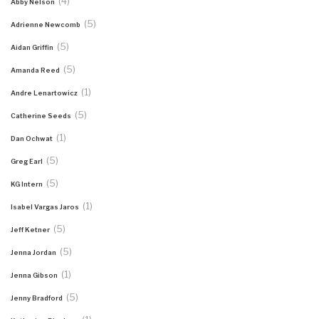
(4)
Abby Nelson
(5)
Adrienne Newcomb
(5)
Aidan Griffin
(5)
Amanda Reed
(1)
Andre Lenartowicz
(5)
Catherine Seeds
(1)
Dan Ochwat
(5)
Greg Earl
(5)
KG Intern
(1)
Isabel Vargas Jaros
(5)
Jeff Ketner
(5)
Jenna Jordan
(1)
Jenna Gibson
(5)
Jenny Bradford