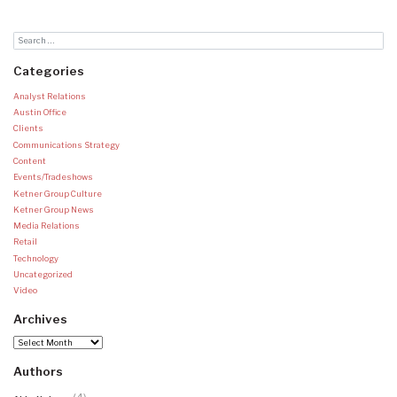
Categories
Analyst Relations
Austin Office
Clients
Communications Strategy
Content
Events/Tradeshows
Ketner Group Culture
Ketner Group News
Media Relations
Retail
Technology
Uncategorized
Video
Archives
Archives
Authors