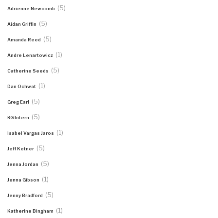
(5)
Adrienne Newcomb
(5)
Aidan Griffin
(5)
Amanda Reed
(1)
Andre Lenartowicz
(5)
Catherine Seeds
(1)
Dan Ochwat
(5)
Greg Earl
(5)
KG Intern
(1)
Isabel Vargas Jaros
(5)
Jeff Ketner
(5)
Jenna Jordan
(1)
Jenna Gibson
(5)
Jenny Bradford
(1)
Katherine Bingham