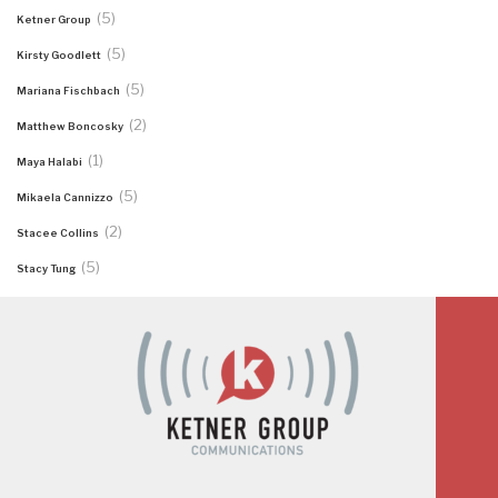
(5)
Ketner Group
(5)
Kirsty Goodlett
(5)
Mariana Fischbach
(2)
Matthew Boncosky
(1)
Maya Halabi
(5)
Mikaela Cannizzo
(2)
Stacee Collins
(5)
Stacy Tung