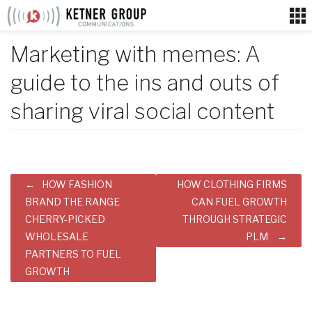
Skip
to
content
Marketing with memes: A
guide to the ins and outs of
sharing viral social content
Post
HOW FASHION
HOW CLOTHING FIRMS
navigation
BRAND THE RANGE
CAN FUEL GROWTH
CHERRY-PICKED
THROUGH STRATEGIC
WHOLESALE
PLM
PARTNERS TO FUEL
GROWTH