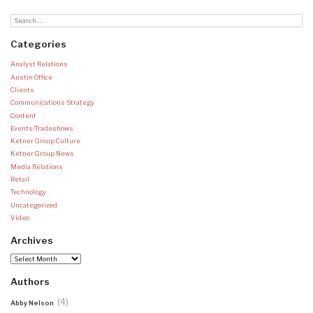
Categories
Analyst Relations
Austin Office
Clients
Communications Strategy
Content
Events/Tradeshows
Ketner Group Culture
Ketner Group News
Media Relations
Retail
Technology
Uncategorized
Video
Archives
Archives
Authors
(4)
Abby Nelson