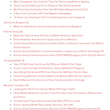
Want To Upgrade Your Content? Tips For Partnering With an Agency
Three Tips for Drafting a Press Release That Drives Demand
My Three Favorite Quotes From The SKU Retail Brew Summit 2022
A Day in the Life of an AAE: From Bagels to Broadway
“It Feels Like Stealing!”: A First-Hand Experience at Amazon Go
Katherine Bingham
(1)
Meet Our New Senior Account Executive: Katherine Bingham
Ketner Group
(5)
Meet the Team: Andrea Schulle, Sr. Media Relations Specialist
Get to Know Our New Account Supervisor: Anne Webster
Ketner Group Names Catherine Seeds CEO As Jeff Ketner Assumes the Role of
Senior Advisor
Ketner Group Solidifies Its Communications Leadership in Retail Technology PR
Ketner Group Communications Earns 2023 PRNEWS Agency Elite Top 100 Honors
Kirsty Goodlett
(5)
Your CFO Will Ask You To Justify PR: Here’s What To Tell Them
A Love Letter to Trade Publications, From a B2B Tech PR Agency
Identifying The Value of PR: Three Steps Our B2B Tech Clients Take
Celebrating Women’s History Month and Women Who Tell Our Stories
How To Measure the Success of Your Communications Strategy
Mariana Fischbach
(5)
Landing the Pitch: Five Tips for Media Pitching In 2022
Three Media Relations Lessons From This Past Year: Personalize, Differentiate
and Foster
Answering the Age-Old Question: How Does PR Drive Leads
Austin Startup Week: Planning for Startups, Take Two
Ketner Group Communications Named to 2020 PRNEWS Agency Elite Top 100