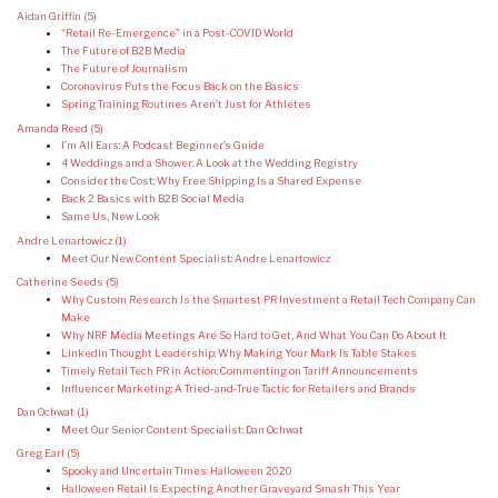
Aidan Griffin
(5)
“Retail Re-Emergence” in a Post-COVID World
The Future of B2B Media
The Future of Journalism
Coronavirus Puts the Focus Back on the Basics
Spring Training Routines Aren’t Just for Athletes
Amanda Reed
(5)
I’m All Ears: A Podcast Beginner’s Guide
4 Weddings and a Shower: A Look at the Wedding Registry
Consider the Cost: Why Free Shipping Is a Shared Expense
Back 2 Basics with B2B Social Media
Same Us, New Look
Andre Lenartowicz
(1)
Meet Our New Content Specialist: Andre Lenartowicz
Catherine Seeds
(5)
Why Custom Research Is the Smartest PR Investment a Retail Tech Company Can
Make
Why NRF Media Meetings Are So Hard to Get, And What You Can Do About It
LinkedIn Thought Leadership: Why Making Your Mark Is Table Stakes
Timely Retail Tech PR in Action: Commenting on Tariff Announcements
Influencer Marketing: A Tried-and-True Tactic for Retailers and Brands
Dan Ochwat
(1)
Meet Our Senior Content Specialist: Dan Ochwat
Greg Earl
(5)
Spooky and Uncertain Times: Halloween 2020
Halloween Retail Is Expecting Another Graveyard Smash This Year