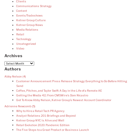
Clients
Communications Strategy
Content
Events/Tradeshows
Ketner Group Culture
Ketner Group News
Media Relations
Retail
Technology
Uncategorized
Video
Archives
Archives
Authors
Abby Nelson
(4)
Customer Announcement Press Release Strategy: Everything to Do Before Hitting
Send
Coffee, Pitches, and Taylor Swift: A Day in the Life of a Remote AE
Getting the Media 411 From CMSWire’s Dom Nicastro
Get To Know Abby Nelson, Ketner Group’s Newest Account Coordinator
Adrienne Newcomb
(5)
Why to Hire a Retail Tech PR Agency
Analyst Relations 201: Briefings and Beyond
Ketner Group NYC Is Alive and Well
Retail Evolution 2020: Pandemic Edition
The Five Steps to a Great Product or Business Launch