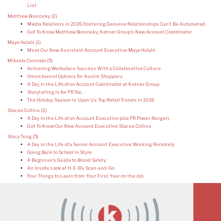
List
Matthew Boncosky
(2)
Media Relations in 2026: Fostering Genuine Relationships Can’t Be Automated
Get To Know Matthew Boncosky, Ketner Group’s New Account Coordinator
Maya Halabi
(1)
Meet Our New Assistant Account Executive: Maya Halabi
Mikaela Cannizzo
(5)
Achieving Workplace Success With a Collaborative Culture
Omnichannel Options for Austin Shoppers
A Day in the Life of an Account Coordinator at Ketner Group
Storytelling Is for PR Too
The Holiday Season Is Upon Us: Top Retail Trends in 2018
Stacee Collins
(2)
A Day in the Life of an Account Executive (aka PR Power Ranger)
Get To Know Our New Account Executive: Stacee Collins
Stacy Tung
(5)
A Day in the Life of a Senior Account Executive: Working Remotely
Going Back to School In Style
A Beginner’s Guide to Brand Safety
An Inside Look at H-E-B’s Scan-and-Go
Four Things to Learn from Your First Year on the Job