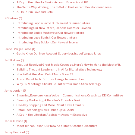
A Day in the Life of a Senior Account Executive at KG
The Write Way: Writing Tips to Get in the Content Development Zone
All Is Fair in Love and Retail
KG Intern
(5)
Introducing Sophia Romo: Our Newest Summer Intern
Introducing Our New Intern, Isabella Gonzalez-Lawson
Introducing Emilia Pashayeva: Our Newest Intern
Introducing Lucy Benish: Our Newest Intern
Introducing Shay Edblom: Our Newest Intern
Isabel Vargas Jaros
(1)
Get to Know Our New Account Supervisor: Isabel Vargas Jaros
Jeff Ketner
(5)
You Just Received Great Media Coverage. Here’s How to Make the Most of It.
Building Thought Leadership in AI for Digital Wave Technology
How to Get the Most Out of Trade Show PR
AI and Retail Tech PR: Three Things to Remember
Why PR Meetings Should Be Part of Your Trade Show Strategy
Jenna Jordan
(5)
Ensuring Everyone Has a Voice in Communications: Creating a DEI Committee
Sensory Marketing: A Retailer’s Friend or Foe?
One-Day Shipping and More: Retail News From Q2
Retail Technology News Roundup: Q1 2019
A Day in the Life of an Assistant Account Executive
Jenna Gibson
(1)
Meet Jenna Gibson, Our New Assistant Account Executive
Jenny Bradford
(5)