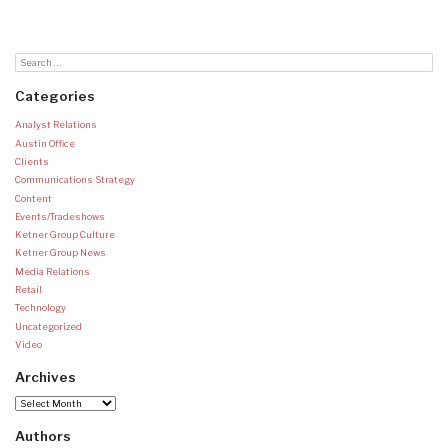
Categories
Analyst Relations
Austin Office
Clients
Communications Strategy
Content
Events/Tradeshows
Ketner Group Culture
Ketner Group News
Media Relations
Retail
Technology
Uncategorized
Video
Archives
Archives
Authors