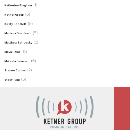
(1)
Katherine Bingham
(5)
Ketner Group
(5)
Kirsty Goodlett
(5)
Mariana Fischbach
(2)
Matthew Boncosky
(1)
Maya Halabi
(5)
Mikaela Cannizzo
(2)
Stacee Collins
(5)
Stacy Tung