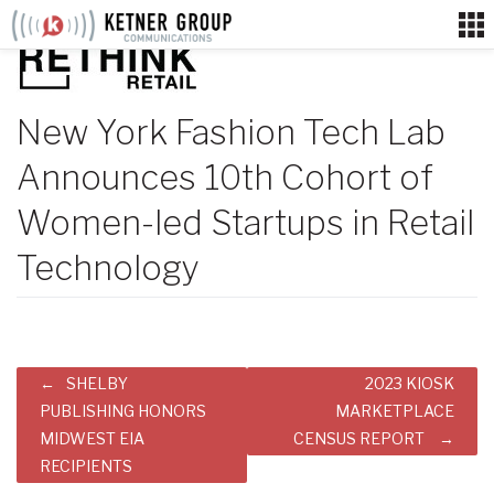
Skip
to
content
New York Fashion Tech Lab
Announces 10th Cohort of
Women-led Startups in Retail
Technology
Post
SHELBY
2023 KIOSK
navigation
PUBLISHING HONORS
MARKETPLACE
MIDWEST EIA
CENSUS REPORT
RECIPIENTS