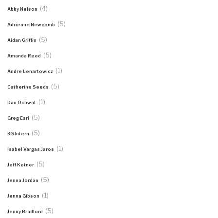
(4)
Abby Nelson
(5)
Adrienne Newcomb
(5)
Aidan Griffin
(5)
Amanda Reed
(1)
Andre Lenartowicz
(5)
Catherine Seeds
(1)
Dan Ochwat
(5)
Greg Earl
(5)
KG Intern
(1)
Isabel Vargas Jaros
(5)
Jeff Ketner
(5)
Jenna Jordan
(1)
Jenna Gibson
(5)
Jenny Bradford