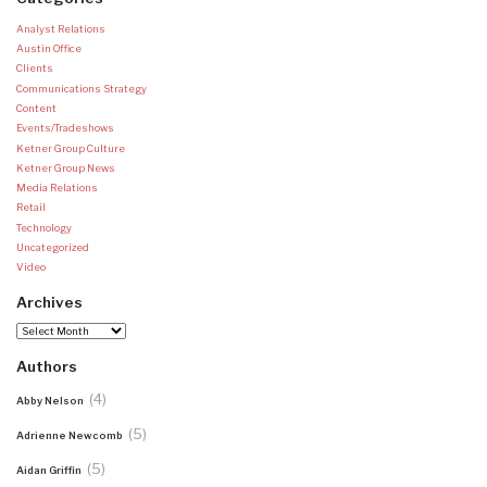
Analyst Relations
Austin Office
Clients
Communications Strategy
Content
Events/Tradeshows
Ketner Group Culture
Ketner Group News
Media Relations
Retail
Technology
Uncategorized
Video
Archives
Archives
Authors
(4)
Abby Nelson
(5)
Adrienne Newcomb
(5)
Aidan Griffin