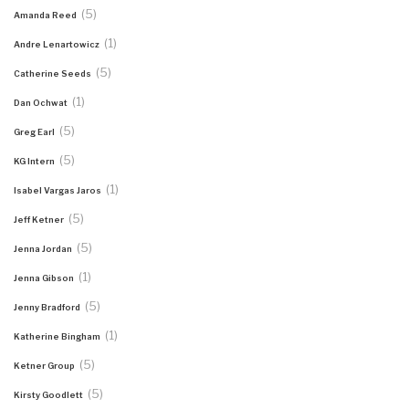
(5)
Amanda Reed
(1)
Andre Lenartowicz
(5)
Catherine Seeds
(1)
Dan Ochwat
(5)
Greg Earl
(5)
KG Intern
(1)
Isabel Vargas Jaros
(5)
Jeff Ketner
(5)
Jenna Jordan
(1)
Jenna Gibson
(5)
Jenny Bradford
(1)
Katherine Bingham
(5)
Ketner Group
(5)
Kirsty Goodlett