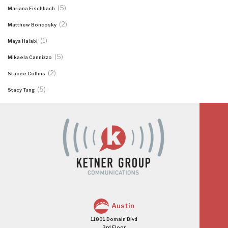
(5)
Mariana Fischbach
(2)
Matthew Boncosky
(1)
Maya Halabi
(5)
Mikaela Cannizzo
(2)
Stacee Collins
(5)
Stacy Tung
Austin
11801 Domain Blvd
3rd Floor