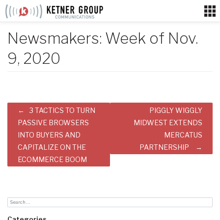
Skip
to
content
Newsmakers: Week of Nov.
9, 2020
Post
3 TACTICS TO TURN
PIGGLY WIGGLY
navigation
PASSIVE BROWSERS
MIDWEST EXTENDS
INTO BUYERS AND
MERCATUS
CAPITALIZE ON THE
PARTNERSHIP
ECOMMERCE BOOM
Categories