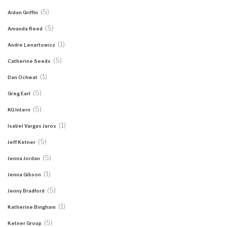
(5)
Aidan Griffin
(5)
Amanda Reed
(1)
Andre Lenartowicz
(5)
Catherine Seeds
(1)
Dan Ochwat
(5)
Greg Earl
(5)
KG Intern
(1)
Isabel Vargas Jaros
(5)
Jeff Ketner
(5)
Jenna Jordan
(1)
Jenna Gibson
(5)
Jenny Bradford
(1)
Katherine Bingham
(5)
Ketner Group