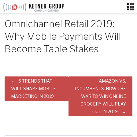
Skip
to
content
Omnichannel Retail 2019:
Why Mobile Payments Will
Become Table Stakes
Post
6 TRENDS THAT
AMAZON VS.
navigation
WILL SHAPE MOBILE
INCUMBENTS: HOW THE
MARKETING IN 2019
WAR TO WIN ONLINE
GROCERY WILL PLAY
OUT IN 2019