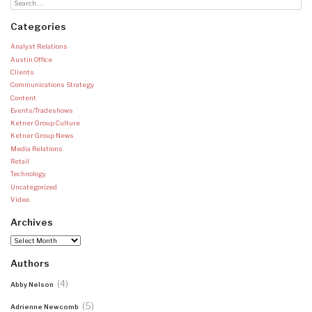
Categories
Analyst Relations
Austin Office
Clients
Communications Strategy
Content
Events/Tradeshows
Ketner Group Culture
Ketner Group News
Media Relations
Retail
Technology
Uncategorized
Video
Archives
Archives
Authors
(4)
Abby Nelson
(5)
Adrienne Newcomb