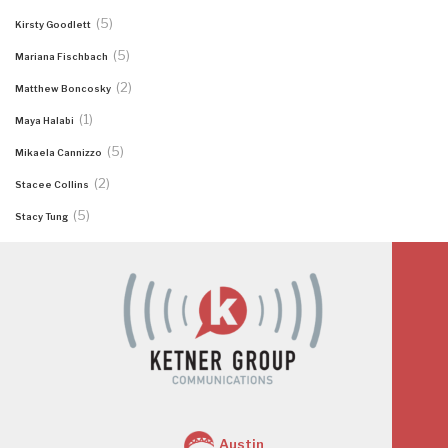
(5)
Kirsty Goodlett
(5)
Mariana Fischbach
(2)
Matthew Boncosky
(1)
Maya Halabi
(5)
Mikaela Cannizzo
(2)
Stacee Collins
(5)
Stacy Tung
Austin