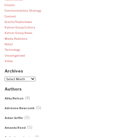
Clients
Communications Strategy
Content
Events/Tradeshows
Ketner Group Culture
Ketner Group News
Media Relations
Retail
Technology
Uncategorized
Video
Archives
Archives
Authors
(4)
Abby Nelson
(5)
Adrienne Newcomb
(5)
Aidan Griffin
(5)
Amanda Reed