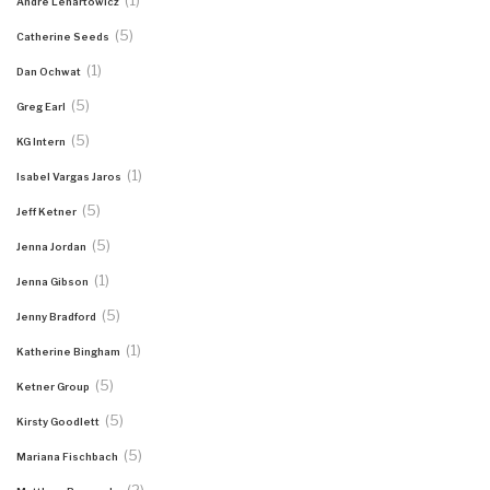
(1)
Andre Lenartowicz
(5)
Catherine Seeds
(1)
Dan Ochwat
(5)
Greg Earl
(5)
KG Intern
(1)
Isabel Vargas Jaros
(5)
Jeff Ketner
(5)
Jenna Jordan
(1)
Jenna Gibson
(5)
Jenny Bradford
(1)
Katherine Bingham
(5)
Ketner Group
(5)
Kirsty Goodlett
(5)
Mariana Fischbach