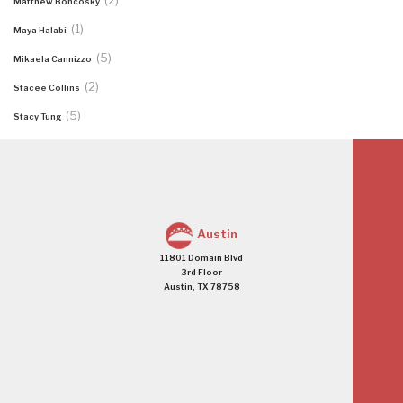
(2)
Matthew Boncosky
(1)
Maya Halabi
(5)
Mikaela Cannizzo
(2)
Stacee Collins
(5)
Stacy Tung
Austin
11801 Domain Blvd
3rd Floor
Austin, TX 78758