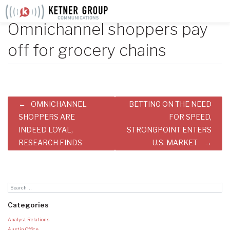
Skip
to
Omnichannel shoppers pay
content
off for grocery chains
Post
OMNICHANNEL
BETTING ON THE NEED
navigation
SHOPPERS ARE
FOR SPEED,
INDEED LOYAL,
STRONGPOINT ENTERS
RESEARCH FINDS
U.S. MARKET
Categories
Analyst Relations
Austin Office