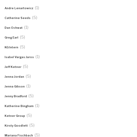
(1)
Andre Lenartowicz
(5)
Catherine Seeds
(1)
Dan Ochwat
(5)
Greg Earl
(5)
KG Intern
(1)
Isabel Vargas Jaros
(5)
Jeff Ketner
(5)
Jenna Jordan
(1)
Jenna Gibson
(5)
Jenny Bradford
(1)
Katherine Bingham
(5)
Ketner Group
(5)
Kirsty Goodlett
(5)
Mariana Fischbach