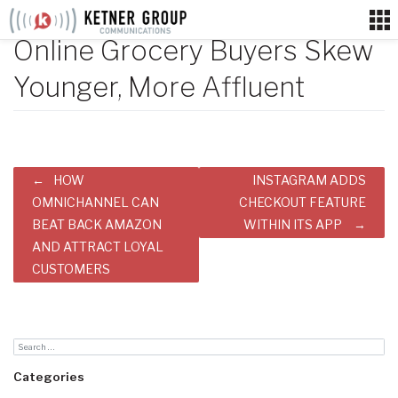
Skip
to
Online Grocery Buyers Skew
content
Younger, More Affluent
Post
HOW
INSTAGRAM ADDS
navigation
OMNICHANNEL CAN
CHECKOUT FEATURE
BEAT BACK AMAZON
WITHIN ITS APP
AND ATTRACT LOYAL
CUSTOMERS
Categories