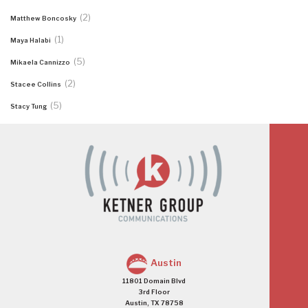
(2)
Matthew Boncosky
(1)
Maya Halabi
(5)
Mikaela Cannizzo
(2)
Stacee Collins
(5)
Stacy Tung
Austin
11801 Domain Blvd
3rd Floor
Austin, TX 78758