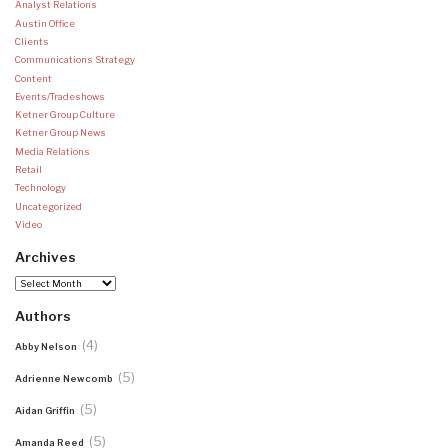
Analyst Relations
Austin Office
Clients
Communications Strategy
Content
Events/Tradeshows
Ketner Group Culture
Ketner Group News
Media Relations
Retail
Technology
Uncategorized
Video
Archives
Archives
Authors
(4)
Abby Nelson
(5)
Adrienne Newcomb
(5)
Aidan Griffin
(5)
Amanda Reed