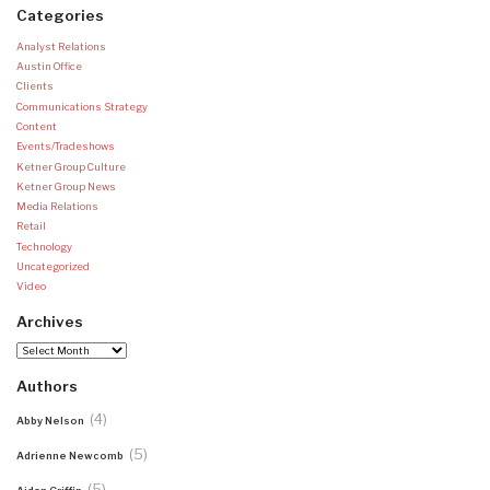
Categories
Analyst Relations
Austin Office
Clients
Communications Strategy
Content
Events/Tradeshows
Ketner Group Culture
Ketner Group News
Media Relations
Retail
Technology
Uncategorized
Video
Archives
Archives
Authors
(4)
Abby Nelson
(5)
Adrienne Newcomb
(5)