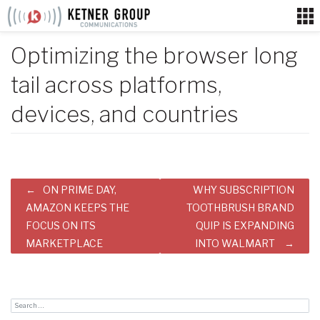
Skip
to
content
Optimizing the browser long
tail across platforms,
devices, and countries
Post
ON PRIME DAY,
WHY SUBSCRIPTION
navigation
AMAZON KEEPS THE
TOOTHBRUSH BRAND
FOCUS ON ITS
QUIP IS EXPANDING
MARKETPLACE
INTO WALMART