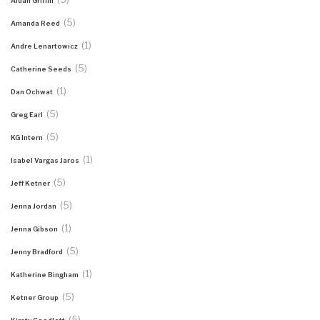
Aidan Griffin
(5)
Amanda Reed
(1)
Andre Lenartowicz
(5)
Catherine Seeds
(1)
Dan Ochwat
(5)
Greg Earl
(5)
KG Intern
(1)
Isabel Vargas Jaros
(5)
Jeff Ketner
(5)
Jenna Jordan
(1)
Jenna Gibson
(5)
Jenny Bradford
(1)
Katherine Bingham
(5)
Ketner Group
(5)