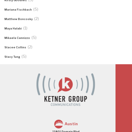
Kirsty Goodlett
(5)
Mariana Fischbach
(2)
Matthew Boncosky
(1)
Maya Halabi
(5)
Mikaela Cannizzo
(2)
Stacee Collins
(5)
Stacy Tung
Austin
11801 Domain Blvd