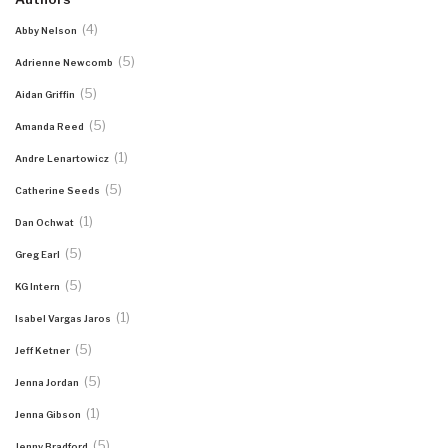
(4)
Abby Nelson
(5)
Adrienne Newcomb
(5)
Aidan Griffin
(5)
Amanda Reed
(1)
Andre Lenartowicz
(5)
Catherine Seeds
(1)
Dan Ochwat
(5)
Greg Earl
(5)
KG Intern
(1)
Isabel Vargas Jaros
(5)
Jeff Ketner
(5)
Jenna Jordan
(1)
Jenna Gibson
(5)
Jenny Bradford