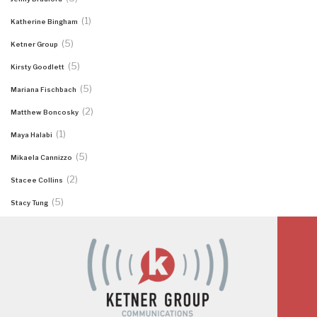
(1)
Katherine Bingham
(5)
Ketner Group
(5)
Kirsty Goodlett
(5)
Mariana Fischbach
(2)
Matthew Boncosky
(1)
Maya Halabi
(5)
Mikaela Cannizzo
(2)
Stacee Collins
(5)
Stacy Tung