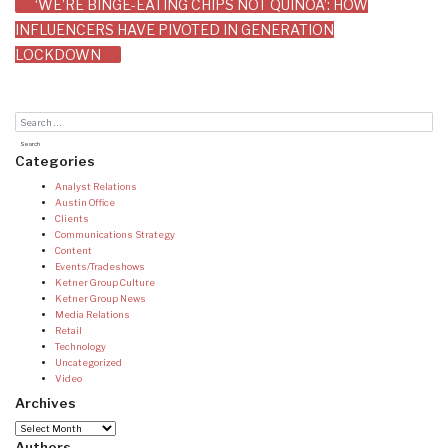
‘WE’RE BINGE-EATING CHIPS NOT QUINOA’: HOW
INFLUENCERS HAVE PIVOTED IN GENERATION
LOCKDOWN
Categories
Analyst Relations
Austin Office
Clients
Communications Strategy
Content
Events/Tradeshows
Ketner Group Culture
Ketner Group News
Media Relations
Retail
Technology
Uncategorized
Video
Archives
Archives
Authors