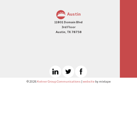
Austin
11801 Domain Blvd
3rd Floor
Austin, TX 78758
© 2026
Ketner Group Communications
|
website
by mixtape