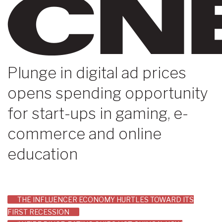
Plunge in digital ad prices
opens spending opportunity
for start-ups in gaming, e-
commerce and online
education
Post
THE INFLUENCER ECONOMY HURTLES TOWARD ITS
FIRST RECESSION
navigation