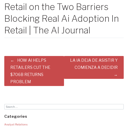
Retail on the Two Barriers
Blocking Real Ai Adoption In
Retail | The AI Journal
Post
HOW AI HELPS
LA IA DEJA DE ASISTIR Y
navigation
RETAILERS CUT THE
COMIENZA A DECIDIR
$706B RETURNS
PROBLEM
Categories
Analyst Relations