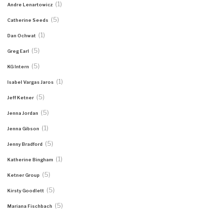
(1)
Andre Lenartowicz
(5)
Catherine Seeds
(1)
Dan Ochwat
(5)
Greg Earl
(5)
KG Intern
(1)
Isabel Vargas Jaros
(5)
Jeff Ketner
(5)
Jenna Jordan
(1)
Jenna Gibson
(5)
Jenny Bradford
(1)
Katherine Bingham
(5)
Ketner Group
(5)
Kirsty Goodlett
(5)
Mariana Fischbach