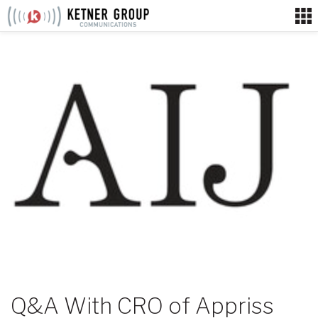
Skip
to
content
Q&A With CRO of Appriss