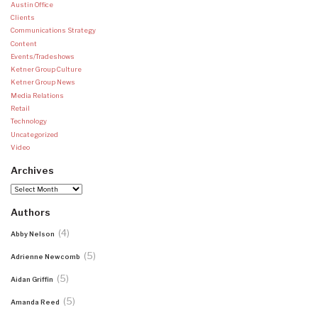
Austin Office
Clients
Communications Strategy
Content
Events/Tradeshows
Ketner Group Culture
Ketner Group News
Media Relations
Retail
Technology
Uncategorized
Video
Archives
Archives
Authors
(4)
Abby Nelson
(5)
Adrienne Newcomb
(5)
Aidan Griffin
(5)
Amanda Reed