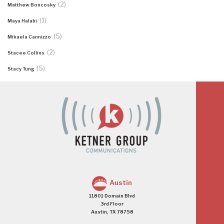
(2)
Matthew Boncosky
(1)
Maya Halabi
(5)
Mikaela Cannizzo
(2)
Stacee Collins
(5)
Stacy Tung
Austin
11801 Domain Blvd
3rd Floor
Austin, TX 78758