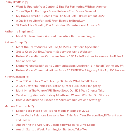
Jenny Bradford
(5)
Want To Upgrade Your Content? Tips For Partnering With an Agency
Three Tips for Drafting a Press Release That Drives Demand
My Three Favorite Quotes From The SKU Retail Brew Summit 2022
A Day in the Life of an AAE: From Bagels to Broadway
“It Feels Like Stealing!”: A First-Hand Experience at Amazon Go
Katherine Bingham
(1)
Meet Our New Senior Account Executive: Katherine Bingham
Ketner Group
(5)
Meet the Team: Andrea Schulle, Sr. Media Relations Specialist
Get to Know Our New Account Supervisor: Anne Webster
Ketner Group Names Catherine Seeds CEO As Jeff Ketner Assumes the Role of
Senior Advisor
Ketner Group Solidifies Its Communications Leadership in Retail Technology PR
Ketner Group Communications Earns 2023 PRNEWS Agency Elite Top 100 Honors
Kirsty Goodlett
(5)
Your CFO Will Ask You To Justify PR: Here’s What To Tell Them
A Love Letter to Trade Publications, From a B2B Tech PR Agency
Identifying The Value of PR: Three Steps Our B2B Tech Clients Take
Celebrating Women’s History Month and Women Who Tell Our Stories
How To Measure the Success of Your Communications Strategy
Mariana Fischbach
(5)
Landing the Pitch: Five Tips for Media Pitching In 2022
Three Media Relations Lessons From This Past Year: Personalize, Differentiate
and Foster
Answering the Age-Old Question: How Does PR Drive Leads
Austin Startup Week: Planning for Startups, Take Two