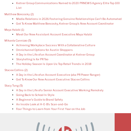
Ketner Group Communications Named to 2020 PRNEWS Agency Elite Top 100
List
Matthew Boncosky
(2)
Media Relations in 2026: Fostering Genuine Relationships Can’t Be Automated
Get To Know Matthew Boncosky, Ketner Group’s New Account Coordinator
Maya Halabi
(1)
Meet Our New Assistant Account Executive: Maya Halabi
Mikaela Cannizzo
(5)
Achieving Workplace Success With a Collaborative Culture
Omnichannel Options for Austin Shoppers
A Day in the Life of an Account Coordinator at Ketner Group
Storytelling Is for PR Too
The Holiday Season Is Upon Us: Top Retail Trends in 2018
Stacee Collins
(2)
A Day in the Life of an Account Executive (aka PR Power Ranger)
Get To Know Our New Account Executive: Stacee Collins
Stacy Tung
(5)
A Day in the Life of a Senior Account Executive: Working Remotely
Going Back to School In Style
A Beginner’s Guide to Brand Safety
An Inside Look at H-E-B’s Scan-and-Go
Four Things to Learn from Your First Year on the Job