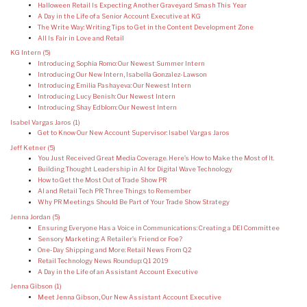
Halloween Retail Is Expecting Another Graveyard Smash This Year
A Day in the Life of a Senior Account Executive at KG
The Write Way: Writing Tips to Get in the Content Development Zone
All Is Fair in Love and Retail
KG Intern
(5)
Introducing Sophia Romo: Our Newest Summer Intern
Introducing Our New Intern, Isabella Gonzalez-Lawson
Introducing Emilia Pashayeva: Our Newest Intern
Introducing Lucy Benish: Our Newest Intern
Introducing Shay Edblom: Our Newest Intern
Isabel Vargas Jaros
(1)
Get to Know Our New Account Supervisor: Isabel Vargas Jaros
Jeff Ketner
(5)
You Just Received Great Media Coverage. Here’s How to Make the Most of It.
Building Thought Leadership in AI for Digital Wave Technology
How to Get the Most Out of Trade Show PR
AI and Retail Tech PR: Three Things to Remember
Why PR Meetings Should Be Part of Your Trade Show Strategy
Jenna Jordan
(5)
Ensuring Everyone Has a Voice in Communications: Creating a DEI Committee
Sensory Marketing: A Retailer’s Friend or Foe?
One-Day Shipping and More: Retail News From Q2
Retail Technology News Roundup: Q1 2019
A Day in the Life of an Assistant Account Executive
Jenna Gibson
(1)
Meet Jenna Gibson, Our New Assistant Account Executive