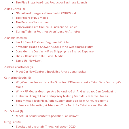
The Five Steps to a Great Product or Business Launch
Aidan Griffin
(5)
“Retail Re-Emergence” in a Post-COVID World
The Future of B2B Media
The Future of Journalism
Coronavirus Puts the Focus Back on the Basics
Spring Training Routines Aren’t Just for Athletes
Amanda Reed
(5)
I’m All Ears: A Podcast Beginner’s Guide
4 Weddings and a Shower: A Look at the Wedding Registry
Consider the Cost: Why Free Shipping Is a Shared Expense
Back 2 Basics with B2B Social Media
Same Us, New Look
Andre Lenartowicz
(1)
Meet Our New Content Specialist: Andre Lenartowicz
Catherine Seeds
(5)
Why Custom Research Is the Smartest PR Investment a Retail Tech Company Can
Make
Why NRF Media Meetings Are So Hard to Get, And What You Can Do About It
LinkedIn Thought Leadership: Why Making Your Mark Is Table Stakes
Timely Retail Tech PR in Action: Commenting on Tariff Announcements
Influencer Marketing: A Tried-and-True Tactic for Retailers and Brands
Dan Ochwat
(1)
Meet Our Senior Content Specialist: Dan Ochwat
Greg Earl
(5)
Spooky and Uncertain Times: Halloween 2020