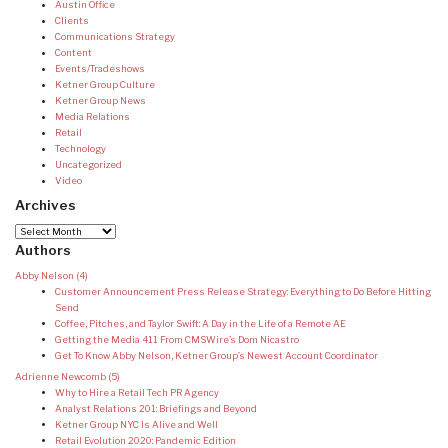
Austin Office
Clients
Communications Strategy
Content
Events/Tradeshows
Ketner Group Culture
Ketner Group News
Media Relations
Retail
Technology
Uncategorized
Video
Archives
Archives
Authors
Abby Nelson
(4)
Customer Announcement Press Release Strategy: Everything to Do Before Hitting
Send
Coffee, Pitches, and Taylor Swift: A Day in the Life of a Remote AE
Getting the Media 411 From CMSWire’s Dom Nicastro
Get To Know Abby Nelson, Ketner Group’s Newest Account Coordinator
Adrienne Newcomb
(5)
Why to Hire a Retail Tech PR Agency
Analyst Relations 201: Briefings and Beyond
Ketner Group NYC Is Alive and Well
Retail Evolution 2020: Pandemic Edition