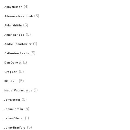
(4)
Abby Nelson
(5)
Adrienne Newcomb
(5)
Aidan Griffin
(5)
Amanda Reed
(1)
Andre Lenartowicz
(5)
Catherine Seeds
(1)
Dan Ochwat
(5)
Greg Earl
(5)
KG Intern
(1)
Isabel Vargas Jaros
(5)
Jeff Ketner
(5)
Jenna Jordan
(1)
Jenna Gibson
(5)
Jenny Bradford