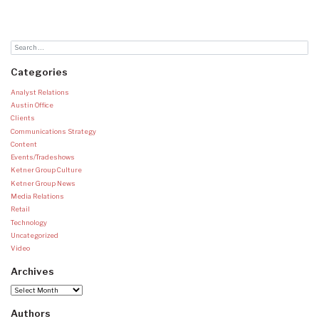
Categories
Analyst Relations
Austin Office
Clients
Communications Strategy
Content
Events/Tradeshows
Ketner Group Culture
Ketner Group News
Media Relations
Retail
Technology
Uncategorized
Video
Archives
Archives
Authors