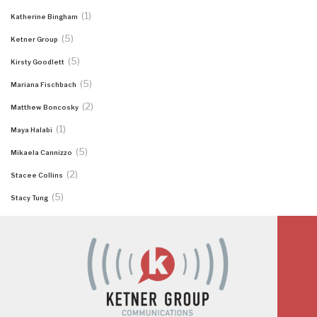
(1)
Katherine Bingham
(5)
Ketner Group
(5)
Kirsty Goodlett
(5)
Mariana Fischbach
(2)
Matthew Boncosky
(1)
Maya Halabi
(5)
Mikaela Cannizzo
(2)
Stacee Collins
(5)
Stacy Tung