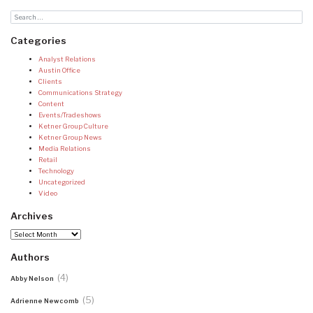
Categories
Analyst Relations
Austin Office
Clients
Communications Strategy
Content
Events/Tradeshows
Ketner Group Culture
Ketner Group News
Media Relations
Retail
Technology
Uncategorized
Video
Archives
Archives
Authors
(4)
Abby Nelson
(5)
Adrienne Newcomb