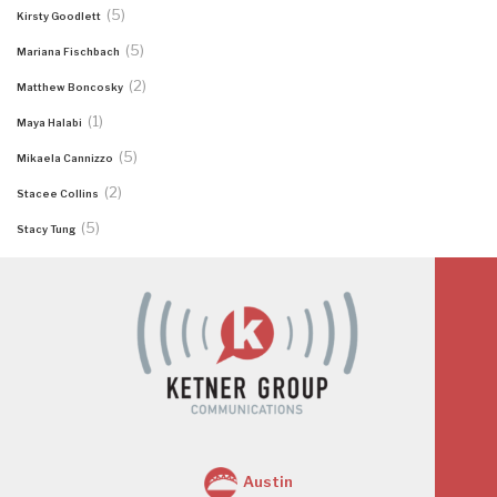
(5)
Kirsty Goodlett
(5)
Mariana Fischbach
(2)
Matthew Boncosky
(1)
Maya Halabi
(5)
Mikaela Cannizzo
(2)
Stacee Collins
(5)
Stacy Tung
Austin