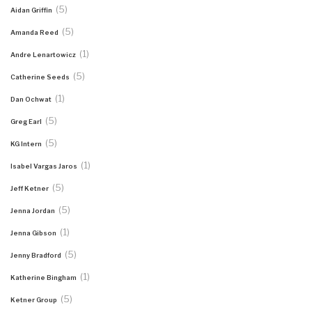
(5)
Aidan Griffin
(5)
Amanda Reed
(1)
Andre Lenartowicz
(5)
Catherine Seeds
(1)
Dan Ochwat
(5)
Greg Earl
(5)
KG Intern
(1)
Isabel Vargas Jaros
(5)
Jeff Ketner
(5)
Jenna Jordan
(1)
Jenna Gibson
(5)
Jenny Bradford
(1)
Katherine Bingham
(5)
Ketner Group