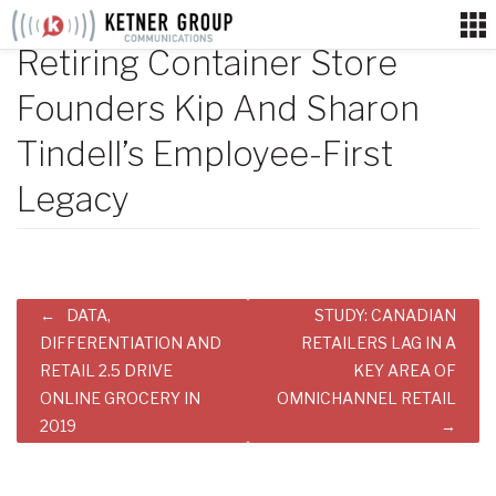
Skip
to
Retiring Container Store
content
Founders Kip And Sharon
Tindell’s Employee-First
Legacy
Post
DATA,
STUDY: CANADIAN
navigation
DIFFERENTIATION AND
RETAILERS LAG IN A
RETAIL 2.5 DRIVE
KEY AREA OF
ONLINE GROCERY IN
OMNICHANNEL RETAIL
2019