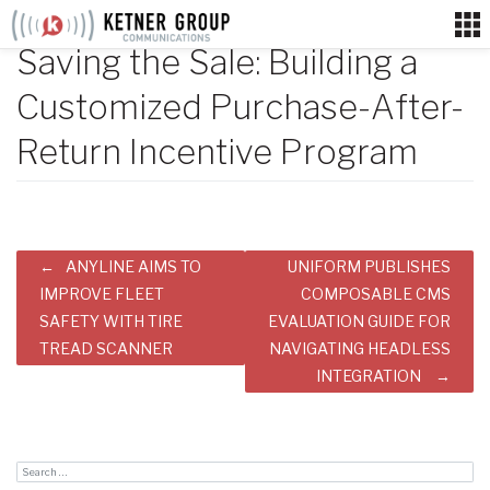
Skip
to
Saving the Sale: Building a
content
Customized Purchase-After-
Return Incentive Program
Post
ANYLINE AIMS TO
UNIFORM PUBLISHES
navigation
IMPROVE FLEET
COMPOSABLE CMS
SAFETY WITH TIRE
EVALUATION GUIDE FOR
TREAD SCANNER
NAVIGATING HEADLESS
INTEGRATION