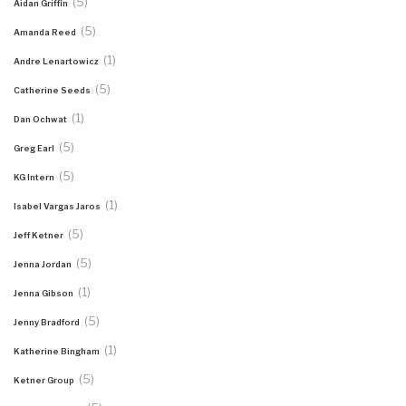
(5)
Aidan Griffin
(5)
Amanda Reed
(1)
Andre Lenartowicz
(5)
Catherine Seeds
(1)
Dan Ochwat
(5)
Greg Earl
(5)
KG Intern
(1)
Isabel Vargas Jaros
(5)
Jeff Ketner
(5)
Jenna Jordan
(1)
Jenna Gibson
(5)
Jenny Bradford
(1)
Katherine Bingham
(5)
Ketner Group