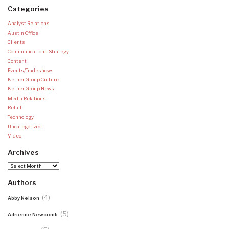
Categories
Analyst Relations
Austin Office
Clients
Communications Strategy
Content
Events/Tradeshows
Ketner Group Culture
Ketner Group News
Media Relations
Retail
Technology
Uncategorized
Video
Archives
Archives
Authors
(4)
Abby Nelson
(5)
Adrienne Newcomb