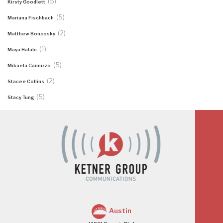
(5)
Kirsty Goodlett
(5)
Mariana Fischbach
(2)
Matthew Boncosky
(1)
Maya Halabi
(5)
Mikaela Cannizzo
(2)
Stacee Collins
(5)
Stacy Tung
Austin