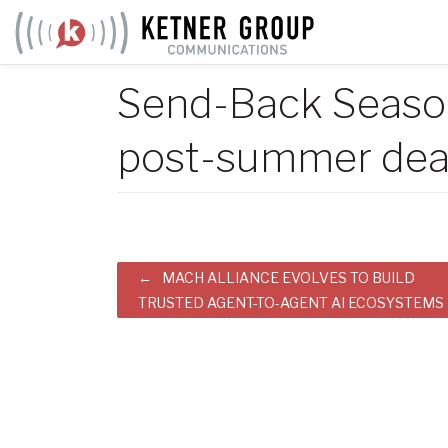
Skip
to
content
Send-Back Season
post-summer dea
Post
MACH ALLIANCE EVOLVES TO BUILD
TRUSTED AGENT-TO-AGENT AI ECOSYSTEMS
navigation