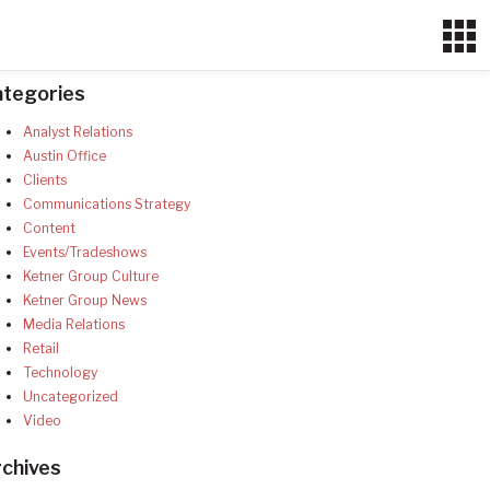
ategories
Analyst Relations
Austin Office
Clients
Communications Strategy
Content
Events/Tradeshows
Ketner Group Culture
Ketner Group News
Media Relations
Retail
Technology
Uncategorized
Video
chives