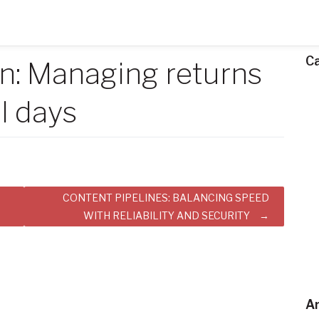
C
: Managing returns
l days
CONTENT PIPELINES: BALANCING SPEED
WITH RELIABILITY AND SECURITY
Ar