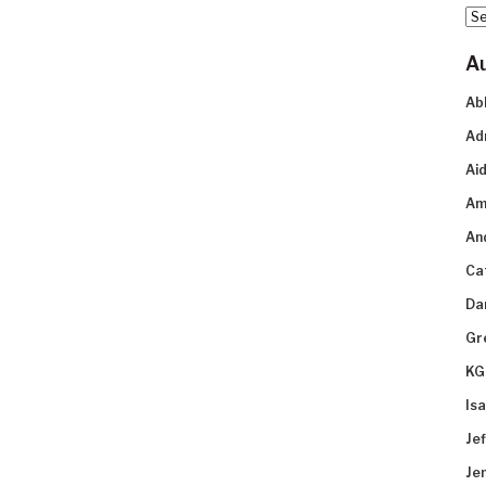
Arc
A
Ab
Ad
Aid
Am
An
Ca
Da
Gr
KG
Is
Je
Je