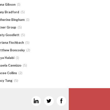
(1)
nna Gibson
(5)
nny Bradford
(1)
therine Bingham
(5)
tner Group
(5)
rsty Goodlett
(5)
riana Fischbach
(2)
tthew Boncosky
(1)
ya Halabi
(5)
kaela Cannizzo
(2)
acee Collins
(5)
acy Tung