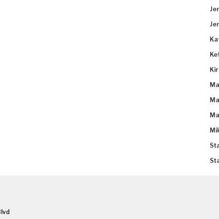
Je
Je
Ka
Ke
Ki
Ma
Ma
Ma
Mi
St
St
lvd