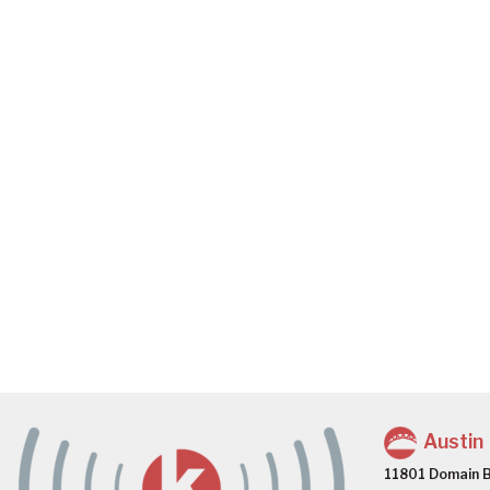
Austin
11801 Domain B