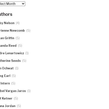
hives
uthors
(4)
by Nelson
(5)
rienne Newcomb
(5)
an Griffin
(5)
anda Reed
(1)
dre Lenartowicz
(5)
therine Seeds
(1)
n Ochwat
(5)
eg Earl
(5)
 Intern
(1)
abel Vargas Jaros
(5)
ff Ketner
(5)
nna Jordan