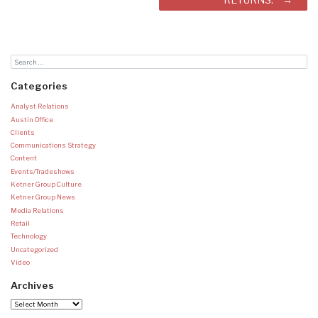
Categories
Analyst Relations
Austin Office
Clients
Communications Strategy
Content
Events/Tradeshows
Ketner Group Culture
Ketner Group News
Media Relations
Retail
Technology
Uncategorized
Video
Archives
Archives