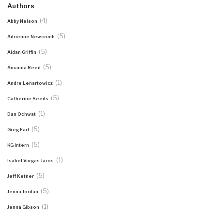
Authors
(4)
Abby Nelson
(5)
Adrienne Newcomb
(5)
Aidan Griffin
(5)
Amanda Reed
(1)
Andre Lenartowicz
(5)
Catherine Seeds
(1)
Dan Ochwat
(5)
Greg Earl
(5)
KG Intern
(1)
Isabel Vargas Jaros
(5)
Jeff Ketner
(5)
Jenna Jordan
(1)
Jenna Gibson