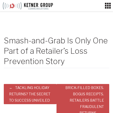
Skip
to
content
Smash-and-Grab Is Only One
Part of a Retailer’s Loss
Prevention Story
Post
TACKLING HOLIDAY
BRICK-FILLED BOXES.
navigation
RETURNS? THE SECRET
BOGUS RECEIPTS.
TO SUCCESS UNVEILED
RETAILERS BATTLE
FRAUDULENT
RETURNS.