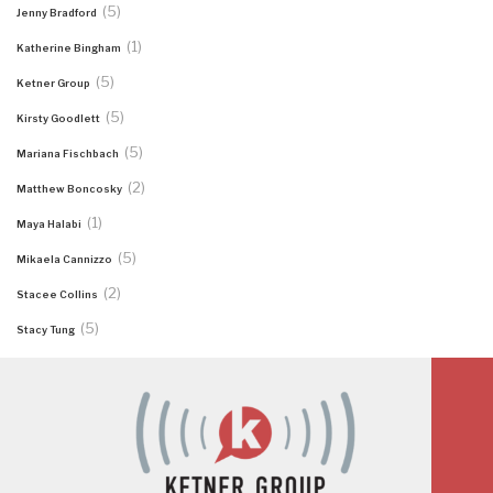
(5)
Jenny Bradford
(1)
Katherine Bingham
(5)
Ketner Group
(5)
Kirsty Goodlett
(5)
Mariana Fischbach
(2)
Matthew Boncosky
(1)
Maya Halabi
(5)
Mikaela Cannizzo
(2)
Stacee Collins
(5)
Stacy Tung