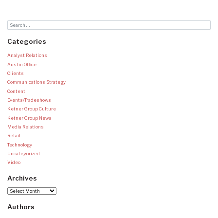
Categories
Analyst Relations
Austin Office
Clients
Communications Strategy
Content
Events/Tradeshows
Ketner Group Culture
Ketner Group News
Media Relations
Retail
Technology
Uncategorized
Video
Archives
Archives
Authors