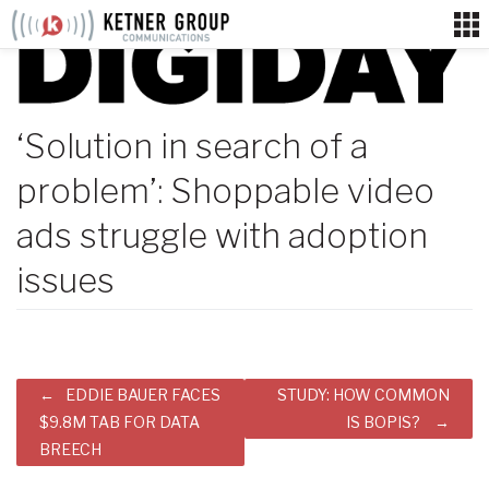
Skip
to
content
‘Solution in search of a
problem’: Shoppable video
ads struggle with adoption
issues
Post
EDDIE BAUER FACES
STUDY: HOW COMMON
navigation
$9.8M TAB FOR DATA
IS BOPIS?
BREECH