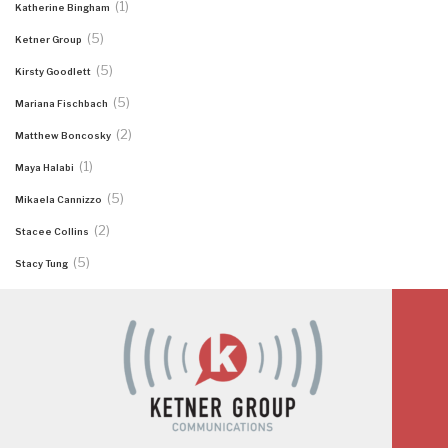
(1)
Katherine Bingham
(5)
Ketner Group
(5)
Kirsty Goodlett
(5)
Mariana Fischbach
(2)
Matthew Boncosky
(1)
Maya Halabi
(5)
Mikaela Cannizzo
(2)
Stacee Collins
(5)
Stacy Tung