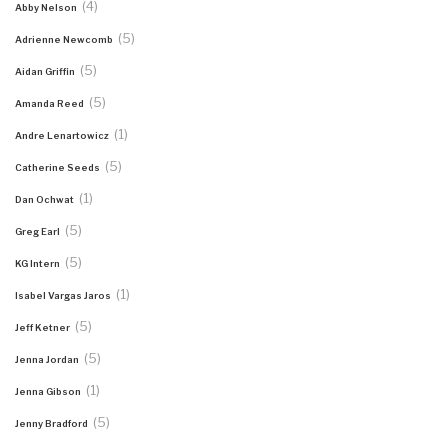
(4)
Abby Nelson
(5)
Adrienne Newcomb
(5)
Aidan Griffin
(5)
Amanda Reed
(1)
Andre Lenartowicz
(5)
Catherine Seeds
(1)
Dan Ochwat
(5)
Greg Earl
(5)
KG Intern
(1)
Isabel Vargas Jaros
(5)
Jeff Ketner
(5)
Jenna Jordan
(1)
Jenna Gibson
(5)
Jenny Bradford