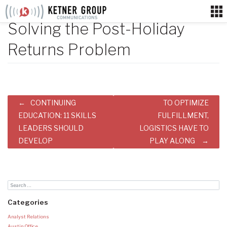
Skip
to
Solving the Post-Holiday
content
Returns Problem
Post
CONTINUING
TO OPTIMIZE
navigation
EDUCATION: 11 SKILLS
FULFILLMENT,
LEADERS SHOULD
LOGISTICS HAVE TO
DEVELOP
PLAY ALONG
Categories
Analyst Relations
Austin Office