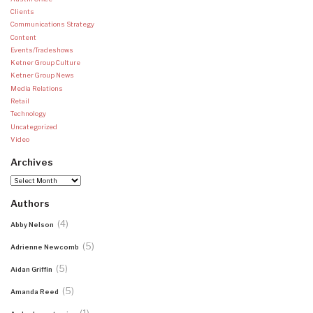
Clients
Communications Strategy
Content
Events/Tradeshows
Ketner Group Culture
Ketner Group News
Media Relations
Retail
Technology
Uncategorized
Video
Archives
Archives
Authors
(4)
Abby Nelson
(5)
Adrienne Newcomb
(5)
Aidan Griffin
(5)
Amanda Reed