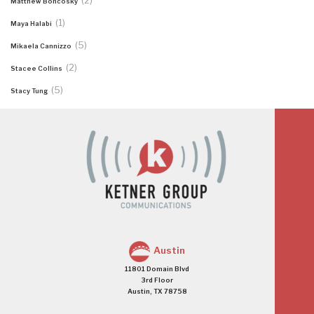
(2)
Matthew Boncosky
(1)
Maya Halabi
(5)
Mikaela Cannizzo
(2)
Stacee Collins
(5)
Stacy Tung
Austin
11801 Domain Blvd
3rd Floor
Austin, TX 78758