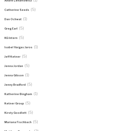
(1)
Andre Lenartowicz
(5)
Catherine Seeds
(1)
Dan Ochwat
(5)
Greg Earl
(5)
KG Intern
(1)
Isabel Vargas Jaros
(5)
Jeff Ketner
(5)
Jenna Jordan
(1)
Jenna Gibson
(5)
Jenny Bradford
(1)
Katherine Bingham
(5)
Ketner Group
(5)
Kirsty Goodlett
(5)
Mariana Fischbach