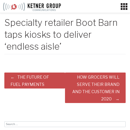
Skip
to
content
Specialty retailer Boot Barn
taps kiosks to deliver
‘endless aisle’
Post
THE FUTURE OF
HOW GROCERS WILL
navigation
FUEL PAYMENTS
SERVE THEIR BRAND
AND THE CUSTOMER IN
2020