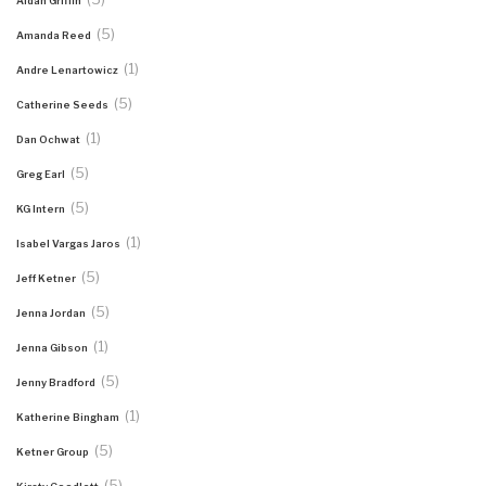
Aidan Griffin
(5)
Amanda Reed
(1)
Andre Lenartowicz
(5)
Catherine Seeds
(1)
Dan Ochwat
(5)
Greg Earl
(5)
KG Intern
(1)
Isabel Vargas Jaros
(5)
Jeff Ketner
(5)
Jenna Jordan
(1)
Jenna Gibson
(5)
Jenny Bradford
(1)
Katherine Bingham
(5)
Ketner Group
(5)