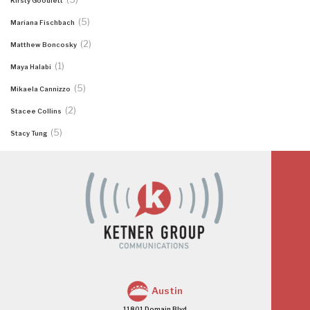
Kirsty Goodlett
(5)
Mariana Fischbach
(2)
Matthew Boncosky
(1)
Maya Halabi
(5)
Mikaela Cannizzo
(2)
Stacee Collins
(5)
Stacy Tung
Austin
11801 Domain Blvd