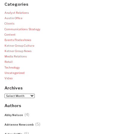
Categories
Analyst Relations
Austin Office
Clients
Communications Strategy
Content
Events/Tradeshows
Ketner Group Culture
Ketner Group News
Media Relations
Retail
Technology
Uncategorized
Video
Archives
Archives
Authors
(4)
Abby Nelson
(5)
Adrienne Newcomb
(5)