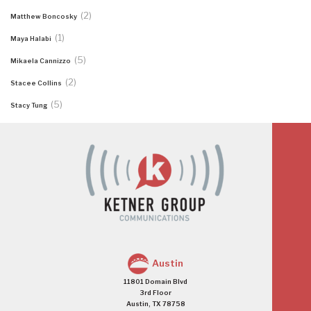
(2)
Matthew Boncosky
(1)
Maya Halabi
(5)
Mikaela Cannizzo
(2)
Stacee Collins
(5)
Stacy Tung
Austin
11801 Domain Blvd
3rd Floor
Austin, TX 78758