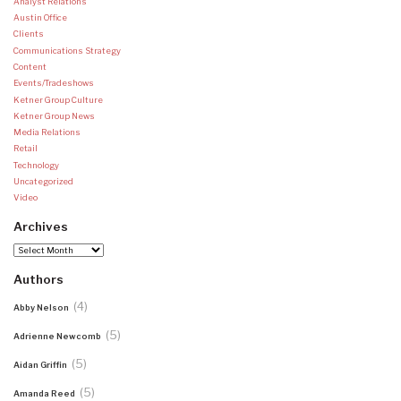
Analyst Relations
Austin Office
Clients
Communications Strategy
Content
Events/Tradeshows
Ketner Group Culture
Ketner Group News
Media Relations
Retail
Technology
Uncategorized
Video
Archives
Archives
Authors
(4)
Abby Nelson
(5)
Adrienne Newcomb
(5)
Aidan Griffin
(5)
Amanda Reed