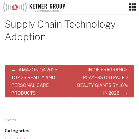
Skip
to
content
Supply Chain Technology
Adoption
Post
AMAZON Q4 2025:
INDIE FRAGRANCE
navigation
TOP 25 BEAUTY AND
PLAYERS OUTPACED
PERSONAL CARE
BEAUTY GIANTS BY 16%
PRODUCTS
IN 2025
Categories