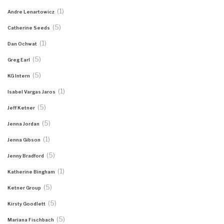
(1)
Andre Lenartowicz
(5)
Catherine Seeds
(1)
Dan Ochwat
(5)
Greg Earl
(5)
KG Intern
(1)
Isabel Vargas Jaros
(5)
Jeff Ketner
(5)
Jenna Jordan
(1)
Jenna Gibson
(5)
Jenny Bradford
(1)
Katherine Bingham
(5)
Ketner Group
(5)
Kirsty Goodlett
(5)
Mariana Fischbach