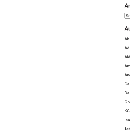
Ar
Arc
A
Ab
Ad
Aid
Am
An
Ca
Da
Gr
KG
Is
Je