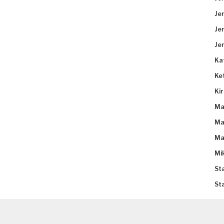
Je
Je
Je
Ka
Ke
Ki
Ma
Ma
Ma
Mi
St
St