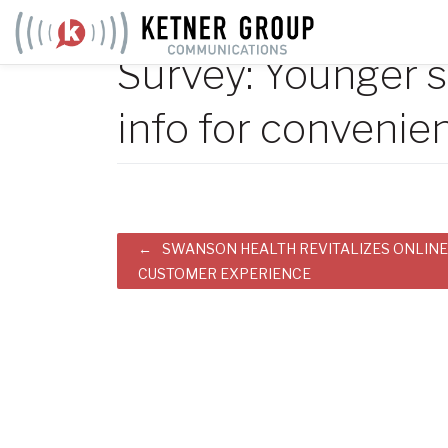
Skip
to
Survey: Younger s
content
info for convenie
Post
SWANSON HEALTH REVITALIZES ONLINE
CUSTOMER EXPERIENCE
navigation