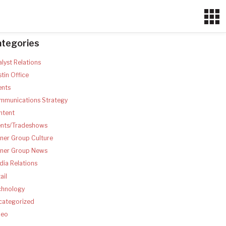
ategories
lyst Relations
tin Office
ents
mmunications Strategy
ntent
ents/Tradeshows
ner Group Culture
tner Group News
ia Relations
ail
chnology
categorized
deo