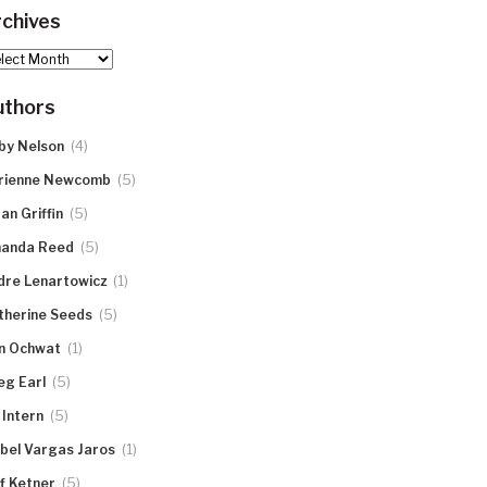
chives
hives
uthors
(4)
by Nelson
(5)
rienne Newcomb
(5)
an Griffin
(5)
anda Reed
(1)
dre Lenartowicz
(5)
therine Seeds
(1)
n Ochwat
(5)
eg Earl
(5)
 Intern
(1)
abel Vargas Jaros
(5)
ff Ketner