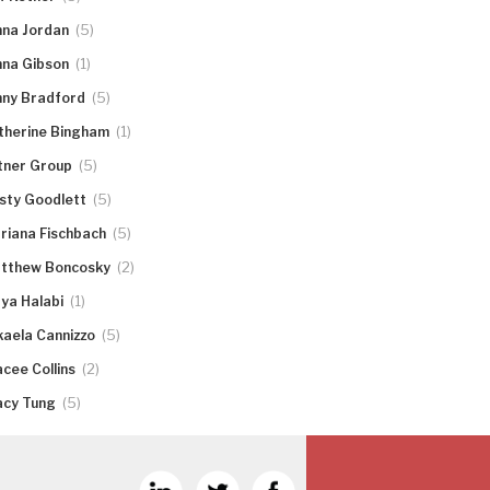
(5)
nna Jordan
(1)
nna Gibson
(5)
nny Bradford
(1)
therine Bingham
(5)
tner Group
(5)
rsty Goodlett
(5)
riana Fischbach
(2)
tthew Boncosky
(1)
ya Halabi
(5)
kaela Cannizzo
(2)
acee Collins
(5)
acy Tung