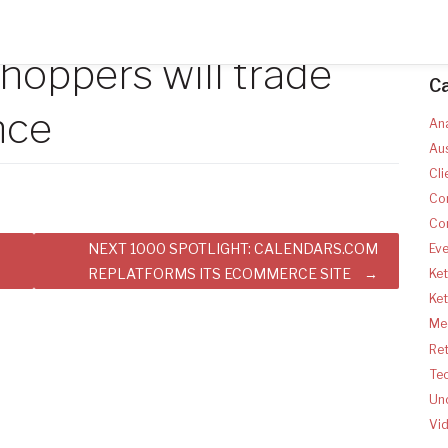
hoppers will trade
C
nce
Ana
Aus
Cli
Co
Co
NEXT 1000 SPOTLIGHT: CALENDARS.COM
Ev
REPLATFORMS ITS ECOMMERCE SITE
Ket
Ke
Med
Ret
Te
Un
Vi