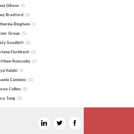
(1)
nna Gibson
(5)
nny Bradford
(1)
therine Bingham
(5)
tner Group
(5)
rsty Goodlett
(5)
riana Fischbach
(2)
tthew Boncosky
(1)
ya Halabi
(5)
kaela Cannizzo
(2)
acee Collins
(5)
acy Tung