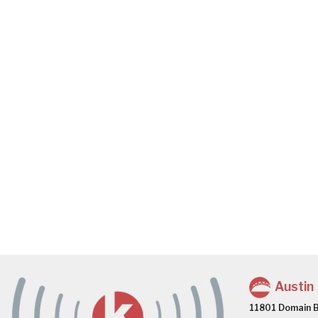
Austin
11801 Domain B