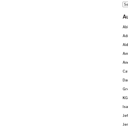
Arc
A
Ab
Ad
Aid
Am
An
Ca
Da
Gr
KG
Is
Je
Je