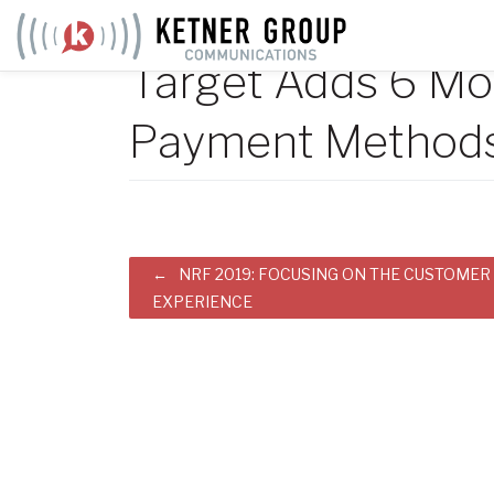
Skip
to
Target Adds 6 Mo
content
Payment Method
Post
NRF 2019: FOCUSING ON THE CUSTOMER
EXPERIENCE
navigation