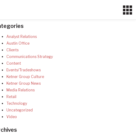
ategories
Analyst Relations
Austin Office
Clients
Communications Strategy
Content
Events/Tradeshows
Ketner Group Culture
Ketner Group News
Media Relations
Retail
Technology
Uncategorized
Video
chives