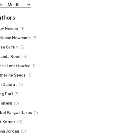
hives
uthors
(4)
by Nelson
(5)
rienne Newcomb
(5)
an Griffin
(5)
anda Reed
(1)
dre Lenartowicz
(5)
therine Seeds
(1)
n Ochwat
(5)
eg Earl
(5)
 Intern
(1)
abel Vargas Jaros
(5)
ff Ketner
(5)
nna Jordan