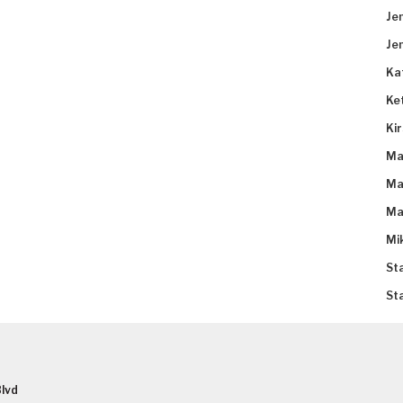
Je
Je
Ka
Ke
Ki
Ma
Ma
Ma
Mi
St
St
lvd