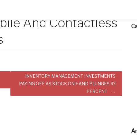
bile And Contactless
C
s
INVENTORY MANAGEMENT INVESTMENTS
PAYING OFF AS STOCK ON HAND PLUNGES 43
PERCENT
Ar