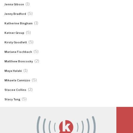
(1)
Jenna Gibson
(5)
Jenny Bradford
(1)
Katherine Bingham
(5)
Ketner Group
(5)
Kirsty Goodlett
(5)
Mariana Fischbach
(2)
Matthew Boncosky
(1)
Maya Halabi
(5)
Mikaela Cannizzo
(2)
Stacee Collins
(5)
Stacy Tung