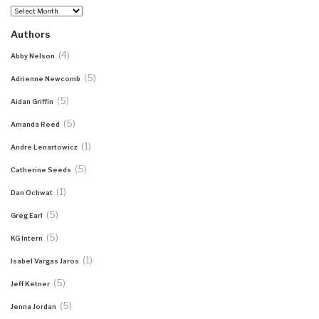
Archives
Authors
(4)
Abby Nelson
(5)
Adrienne Newcomb
(5)
Aidan Griffin
(5)
Amanda Reed
(1)
Andre Lenartowicz
(5)
Catherine Seeds
(1)
Dan Ochwat
(5)
Greg Earl
(5)
KG Intern
(1)
Isabel Vargas Jaros
(5)
Jeff Ketner
(5)
Jenna Jordan