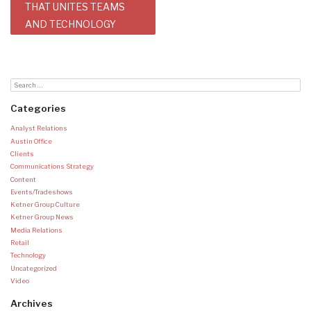
THAT UNITES TEAMS
AND TECHNOLOGY
Categories
Analyst Relations
Austin Office
Clients
Communications Strategy
Content
Events/Tradeshows
Ketner Group Culture
Ketner Group News
Media Relations
Retail
Technology
Uncategorized
Video
Archives