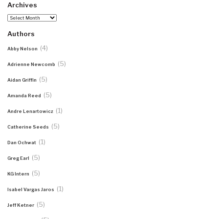
Archives
Archives
Authors
(4)
Abby Nelson
(5)
Adrienne Newcomb
(5)
Aidan Griffin
(5)
Amanda Reed
(1)
Andre Lenartowicz
(5)
Catherine Seeds
(1)
Dan Ochwat
(5)
Greg Earl
(5)
KG Intern
(1)
Isabel Vargas Jaros
(5)
Jeff Ketner