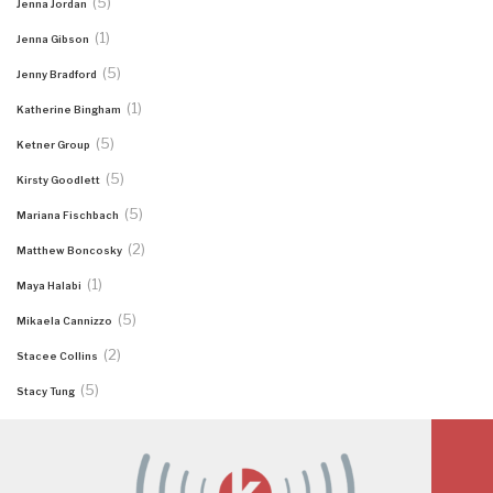
(5)
Jenna Jordan
(1)
Jenna Gibson
(5)
Jenny Bradford
(1)
Katherine Bingham
(5)
Ketner Group
(5)
Kirsty Goodlett
(5)
Mariana Fischbach
(2)
Matthew Boncosky
(1)
Maya Halabi
(5)
Mikaela Cannizzo
(2)
Stacee Collins
(5)
Stacy Tung