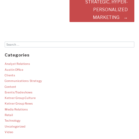
STRATEGIC, HYPER-
PERSONALIZED
MARKETING
Categories
Analyst Relations
Austin Office
Clients
Communications Strategy
Content
Events/Tradeshows
Ketner Group Culture
Ketner Group News
Media Relations
Retail
Technology
Uncategorized
Video