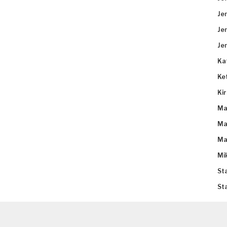
Je
Je
Je
Ka
Ke
Ki
Ma
Ma
Ma
Mi
St
St