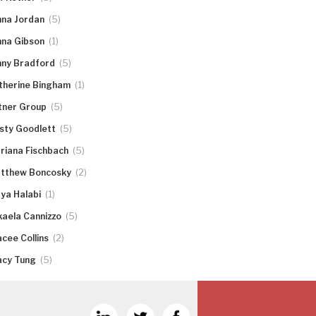
(5)
nna Jordan
(1)
nna Gibson
(5)
nny Bradford
(1)
therine Bingham
(5)
tner Group
(5)
rsty Goodlett
(5)
riana Fischbach
(2)
tthew Boncosky
(1)
ya Halabi
(5)
kaela Cannizzo
(2)
acee Collins
(5)
acy Tung