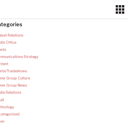
ategories
lyst Relations
tin Office
ents
mmunications Strategy
ntent
ents/Tradeshows
ner Group Culture
tner Group News
ia Relations
ail
chnology
categorized
deo