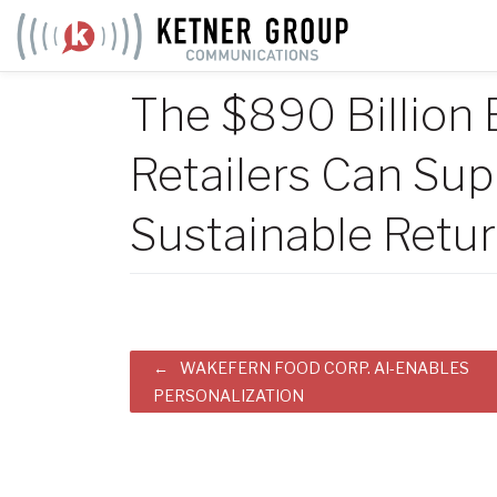
Skip
to
content
The $890 Billion 
Retailers Can Su
Sustainable Retu
Post
WAKEFERN FOOD CORP. AI-ENABLES
PERSONALIZATION
navigation