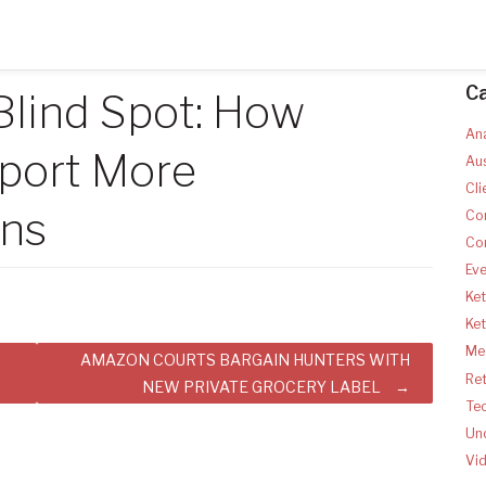
C
Blind Spot: How
Ana
pport More
Aus
Cli
rns
Co
Co
Ev
Ket
Ke
Med
AMAZON COURTS BARGAIN HUNTERS WITH
Ret
NEW PRIVATE GROCERY LABEL
Te
Un
Vi