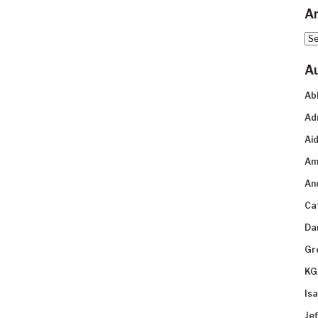
Ar
Arc
A
Ab
Ad
Aid
Am
An
Ca
Da
Gr
KG
Is
Je