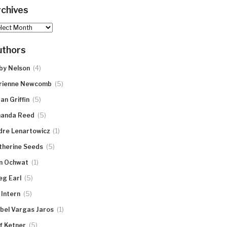
chives
hives
uthors
(4)
by Nelson
(5)
rienne Newcomb
(5)
an Griffin
(5)
anda Reed
(1)
dre Lenartowicz
(5)
therine Seeds
(1)
n Ochwat
(5)
eg Earl
(5)
 Intern
(1)
abel Vargas Jaros
(5)
ff Ketner