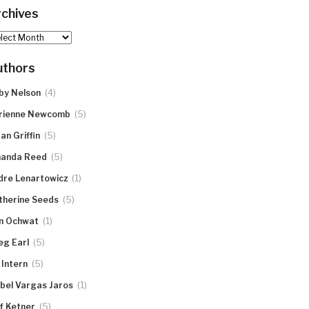
chives
hives
uthors
(4)
by Nelson
(5)
rienne Newcomb
(5)
an Griffin
(5)
anda Reed
(1)
dre Lenartowicz
(5)
therine Seeds
(1)
n Ochwat
(5)
eg Earl
(5)
 Intern
(1)
abel Vargas Jaros
(5)
ff Ketner