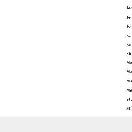
Je
Je
Je
Ka
Ke
Ki
Ma
Ma
Ma
Mi
St
St