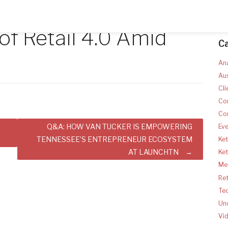
of Retail 4.0 Amid
C
Ana
Aus
Cli
Co
Co
Q&A: HOW VAN TUCKER IS EMPOWERING
Ev
TENNESSEE’S ENTREPRENEUR ECOSYSTEM
Ket
AT LAUNCHTN
Ke
Med
Ret
Te
Un
Vi