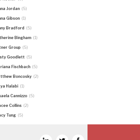
(5)
nna Jordan
(1)
nna Gibson
(5)
nny Bradford
(1)
therine Bingham
(5)
tner Group
(5)
rsty Goodlett
(5)
riana Fischbach
(2)
tthew Boncosky
(1)
ya Halabi
(5)
kaela Cannizzo
(2)
acee Collins
(5)
acy Tung