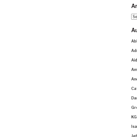
Ar
Arc
A
Ab
Ad
Aid
Am
An
Ca
Da
Gr
KG
Is
Je