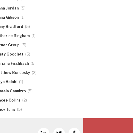
(5)
nna Jordan
(1)
nna Gibson
(5)
nny Bradford
(1)
therine Bingham
(5)
tner Group
(5)
rsty Goodlett
(5)
riana Fischbach
(2)
tthew Boncosky
(1)
ya Halabi
(5)
kaela Cannizzo
(2)
acee Collins
(5)
acy Tung