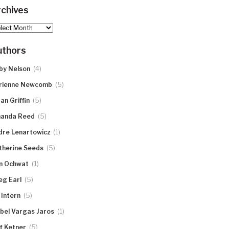
chives
hives
uthors
(4)
by Nelson
(5)
rienne Newcomb
(5)
an Griffin
(5)
anda Reed
(1)
dre Lenartowicz
(5)
therine Seeds
(1)
n Ochwat
(5)
eg Earl
(5)
 Intern
(1)
abel Vargas Jaros
(5)
ff Ketner