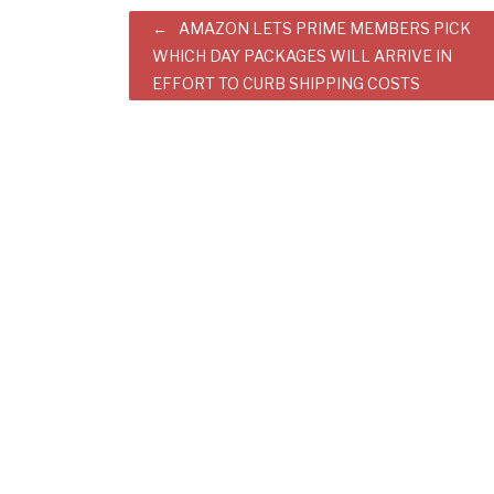
Post
AMAZON LETS PRIME MEMBERS PICK
WHICH DAY PACKAGES WILL ARRIVE IN
navigation
EFFORT TO CURB SHIPPING COSTS