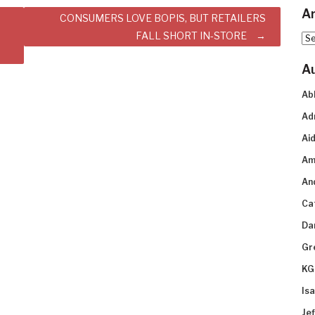
Ar
CONSUMERS LOVE BOPIS, BUT RETAILERS
FALL SHORT IN-STORE
Arc
A
Ab
Ad
Aid
Am
An
Ca
Da
Gr
KG
Is
Je