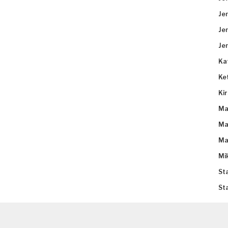
Je
Je
Je
Ka
Ke
Ki
Ma
Ma
Ma
Mi
St
St