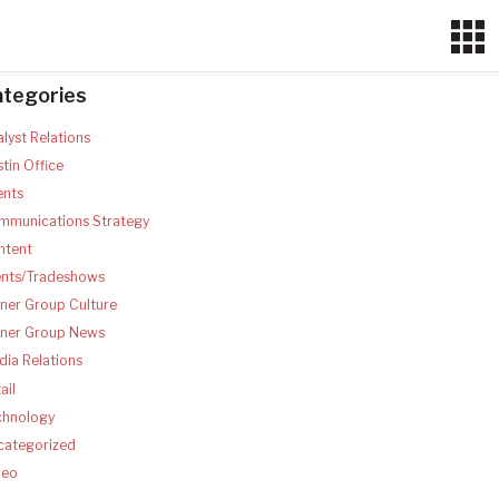
ategories
lyst Relations
tin Office
ents
mmunications Strategy
ntent
ents/Tradeshows
ner Group Culture
tner Group News
ia Relations
ail
chnology
categorized
deo