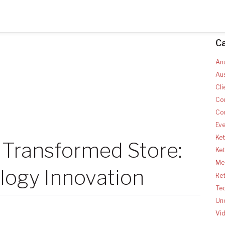
C
Ana
Aus
Cli
Co
Co
Ev
Ket
 Transformed Store:
Ke
Med
logy Innovation
Ret
Te
Un
Vi