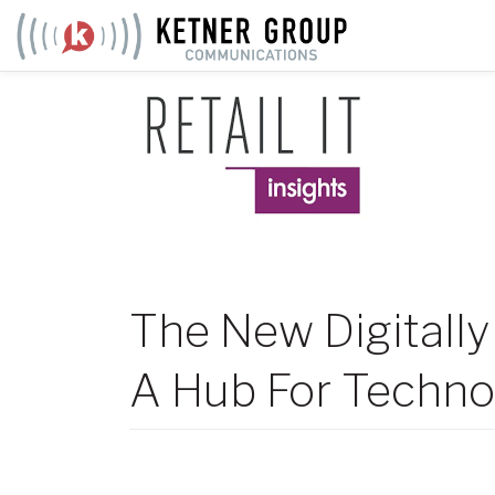
Skip
to
content
The New Digitally
A Hub For Techno